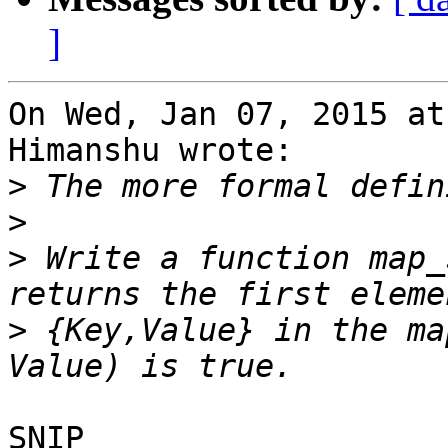
]
On Wed, Jan 07, 2015 at
Himanshu wrote:

>
>
>
 Write a function map_
>
 {Key,Value} in the ma
SNIP
