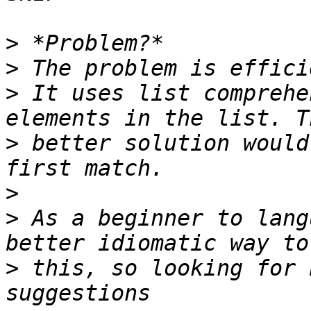
>
>
>
 It uses list comprehe
>
 better solution would
>
>
 As a beginner to lang
>
 this, so looking for 