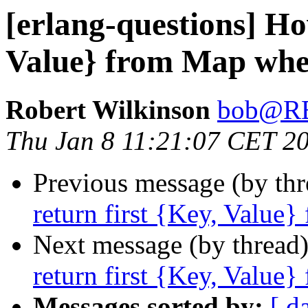
[erlang-questions] Ho
Value} from Map wher
Robert Wilkinson
bob@R
Thu Jan 8 11:21:07 CET 2
Previous message (by th
return first {Key, Value}
Next message (by thread
return first {Key, Value}
Messages sorted by:
[ d