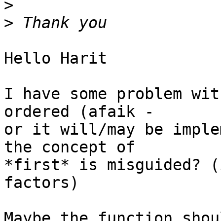
>
>
Hello Harit

I have some problem wit
ordered (afaik -

or it will/may be imple
the concept of

*first* is misguided? (
factors)

Maybe the function shou