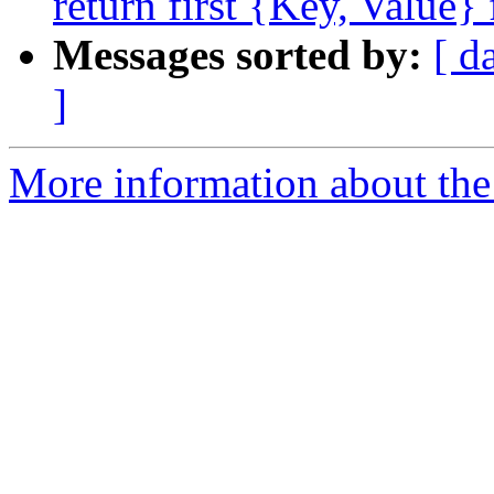
return first {Key, Value}
Messages sorted by:
[ d
]
More information about the 