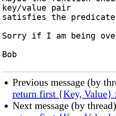
key/value pair 

satisfies the predicate.
Sorry if I am being ove
Bob

Previous message (by th
return first {Key, Value}
Next message (by thread