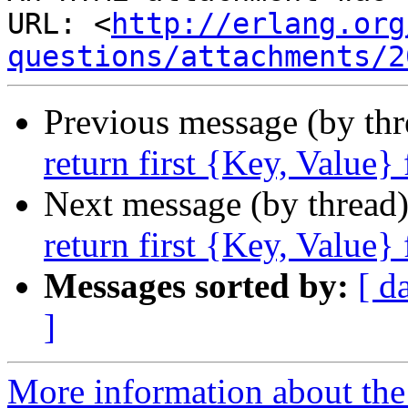
URL: <
http://erlang.org
questions/attachments/2
Previous message (by th
return first {Key, Value}
Next message (by thread
return first {Key, Value}
Messages sorted by:
[ d
]
More information about the 