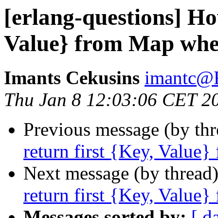
[erlang-questions] Ho
Value} from Map wher
Imants Cekusins
imantc
Thu Jan 8 12:03:06 CET 2
Previous message (by th
return first {Key, Value}
Next message (by thread
return first {Key, Value}
Messages sorted by:
[ d