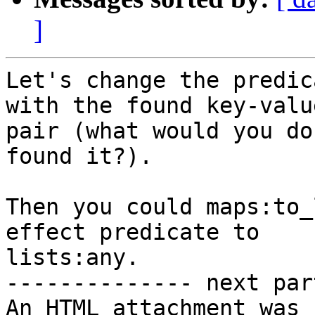
]
Let's change the predic
with the found key-value
pair (what would you do
found it?).

Then you could maps:to_
effect predicate to

lists:any.

-------------- next par
An HTML attachment was 