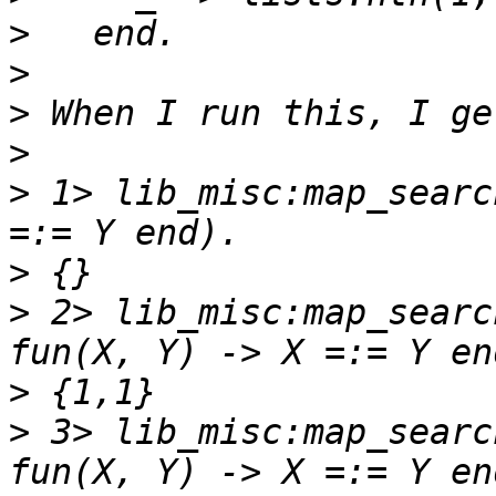
>
>
>
>
>
 1> lib_misc:map_searc
>
>
 2> lib_misc:map_searc
>
>
 3> lib_misc:map_searc