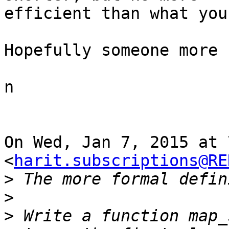
efficient than what you
Hopefully someone more 
n

On Wed, Jan 7, 2015 at 
<
harit.subscriptions@RE
>
>
>
 Write a function map_