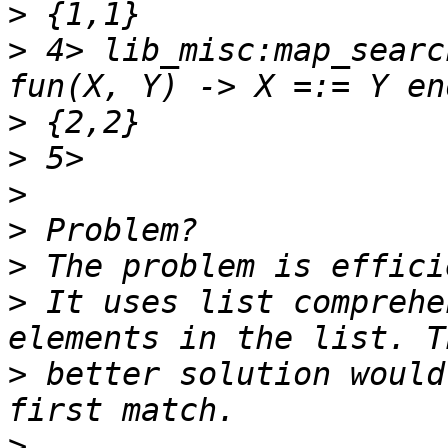
>
>
 4> lib_misc:map_searc
>
>
>
>
>
>
 It uses list comprehe
>
 better solution would
>