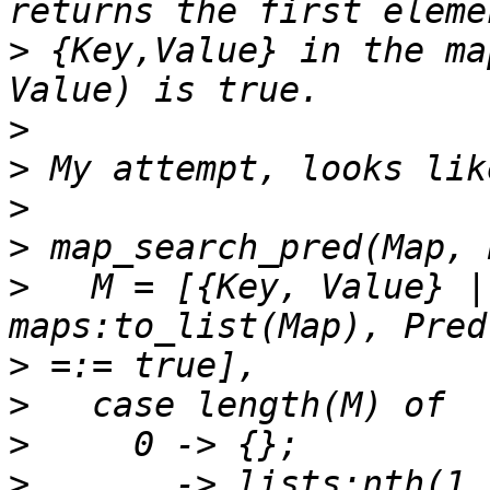
>
 {Key,Value} in the ma
>
>
>
>
>
   M = [{Key, Value} |
>
>
>
>