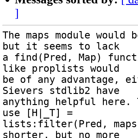
]
The maps module would b
but it seems to lack

a find(Pred, Map) funct
like proplists would

be of any advantage, ei
Sievers stdlib2 have

anything helpful here. 
use [H|_T] =

lists:filter(Pred, maps
shorter, but no more
