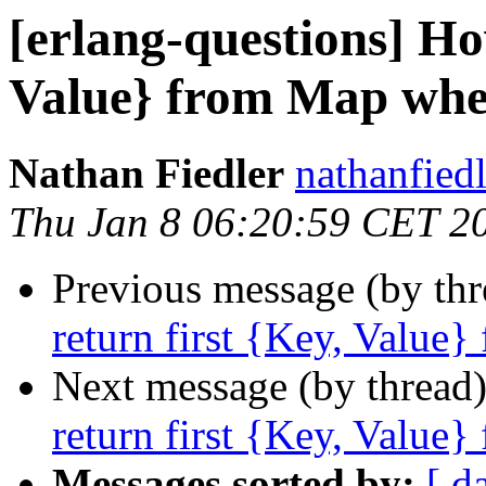
[erlang-questions] Ho
Value} from Map wher
Nathan Fiedler
nathanfi
Thu Jan 8 06:20:59 CET 2
Previous message (by th
return first {Key, Value}
Next message (by thread
return first {Key, Value}
Messages sorted by:
[ d