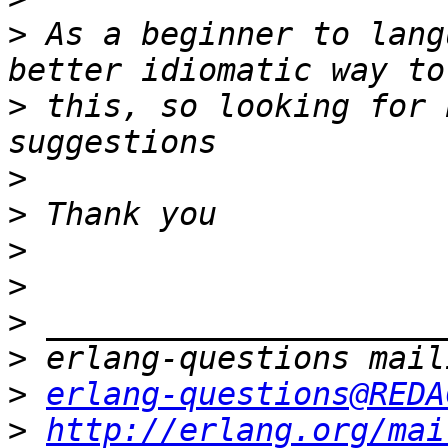
>
 As a beginner to lang
>
 this, so looking for 
>
>
>
>
>
>
>
erlang-questions@REDA
>
http://erlang.org/mai