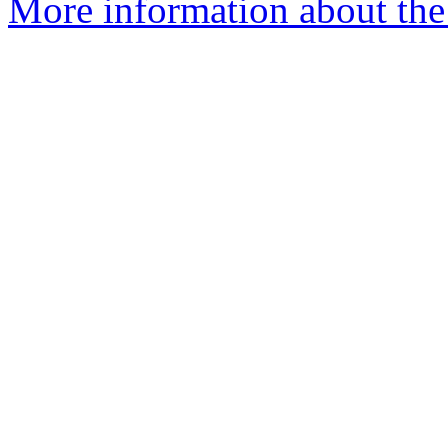
More information about the 