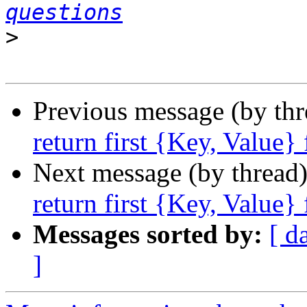
questions
>
Previous message (by th
return first {Key, Value}
Next message (by thread
return first {Key, Value}
Messages sorted by:
[ d
]