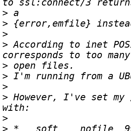
>
>
>
>
 According to inet POS
>
>
>
>
 However, I've set my 
>
>