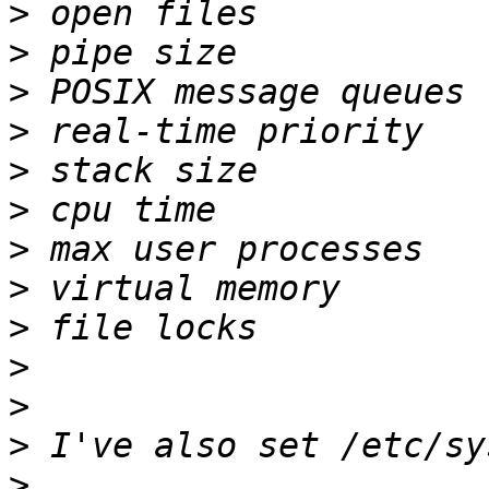
>
>
>
>
>
>
>
>
>
>
>
>
>