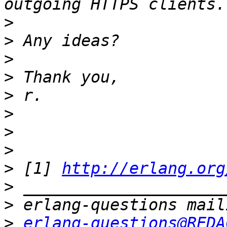
>
>
>
>
>
>
>
>
>
 [1] 
http://erlang.org
>
>
>
erlang-questions@REDA