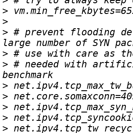
>
>
>
>
 # prevent flooding de
>
>
 # needed with artific
>
>
>
>
>