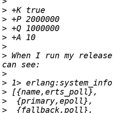
>
>
>
>
>
>
>
 When I run my release
>
>
>
>
>