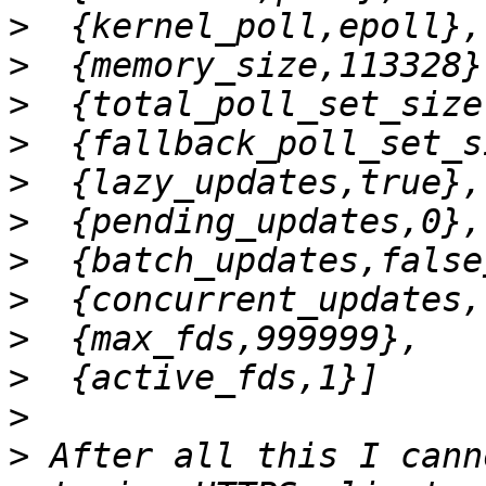
>
>
>
>
>
>
>
>
>
>
>
>
 After all this I cann