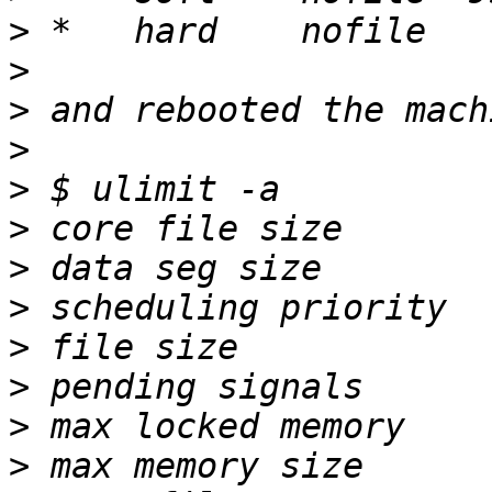
>
>
>
>
>
>
>
>
>
>
>
>