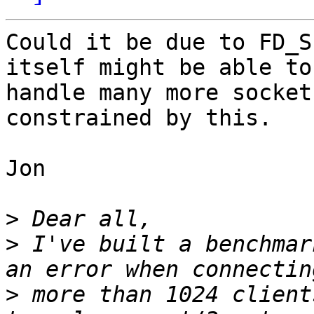
Could it be due to FD_S
itself might be able to

handle many more socket
constrained by this.

Jon

>
>
 I've built a benchmar
>
 more than 1024 client