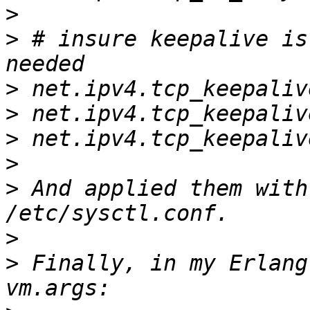
>
>
 # insure keepalive is
>
>
>
>
>
 And applied them with
>
>
 Finally, in my Erlang