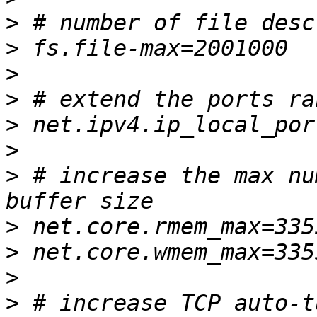
>
>
>
>
>
>
>
 # increase the max nu
>
>
>
>
 # increase TCP auto-t