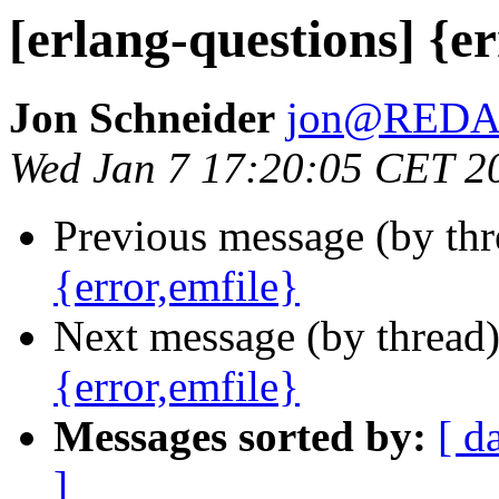
[erlang-questions] {er
Jon Schneider
jon@RED
Wed Jan 7 17:20:05 CET 2
Previous message (by th
{error,emfile}
Next message (by thread
{error,emfile}
Messages sorted by:
[ d
]