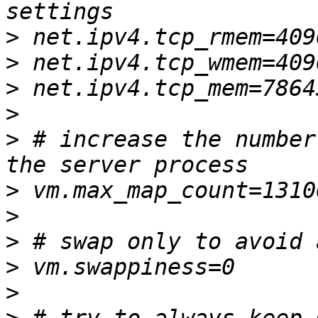
>
>
>
>
>
 # increase the number
>
>
>
>
>