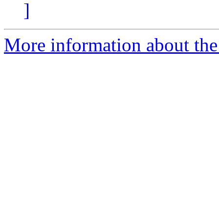
]
More information about the 