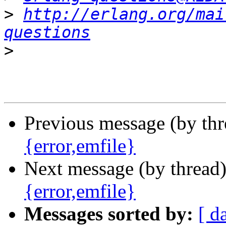
>
http://erlang.org/mai
questions
>
Previous message (by th
{error,emfile}
Next message (by thread
{error,emfile}
Messages sorted by:
[ d