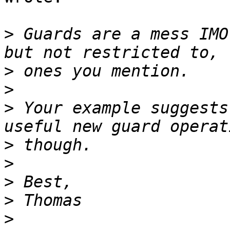
>
 Guards are a mess IMO
>
>
>
 Your example suggests
>
>
>
>
>