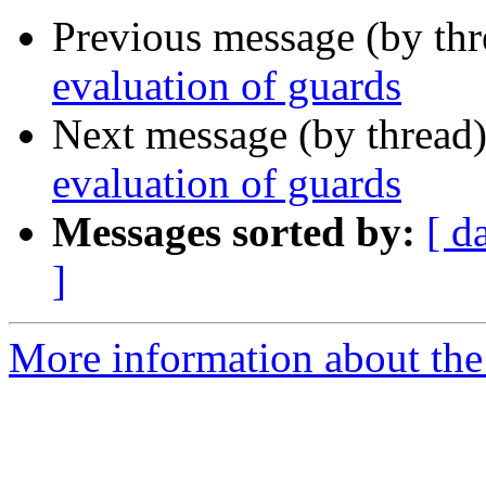
Previous message (by th
evaluation of guards
Next message (by thread
evaluation of guards
Messages sorted by:
[ d
]
More information about the 