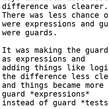
difference was clearer.

There was less chance o
were expressions and gua
were guards.

It was making the guard
as expressions and

adding things like logi
the difference less clea
and things became more 
guard *expressions*

instead of guard *tests