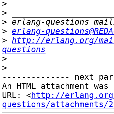
>
>
>
>
erlang-questions@REDA
>
http://erlang.org/mai
questions
>
>
-------------- next par
An HTML attachment was 
URL: <
http://erlang.org
questions/attachments/2