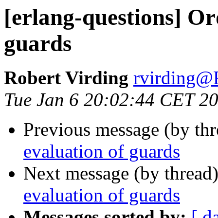
[erlang-questions] Or
guards
Robert Virding
rvirdin
Tue Jan 6 20:02:44 CET 2
Previous message (by th
evaluation of guards
Next message (by thread
evaluation of guards
Messages sorted by:
[ d