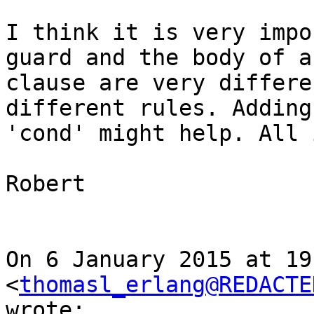
I think it is very impo
guard and the body of a

clause are very differe
different rules. Adding
'cond' might help. All 
Robert

On 6 January 2015 at 19
<
thomasl_erlang@REDACTE
wrote:
