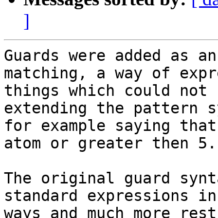
]
Guards were added as an
matching, a way of expr
things which could not 
extending the pattern s
for example saying that
atom or greater then 5.

The original guard synt
standard expressions in
ways and much more rest