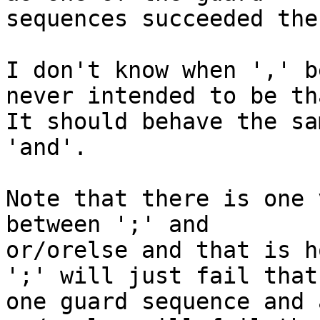
sequences succeeded the
I don't know when ',' b
never intended to be tha
It should behave the sa
'and'.

Note that there is one 
between ';' and

or/orelse and that is h
';' will just fail that

one guard sequence and 