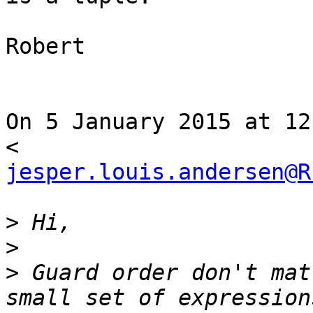
Robert

On 5 January 2015 at 12
jesper.louis.andersen@R
>
>
>
 Guard order don't mat