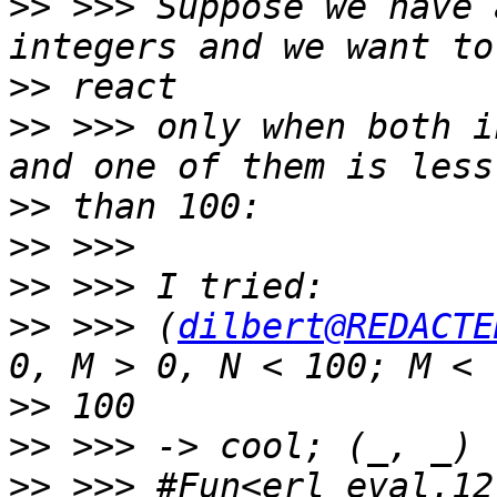
>>
 >>> Suppose we have 
>>
>>
 >>> only when both i
>>
>>
>>
>>
 >>> (
dilbert@REDACTE
>>
>>
>>