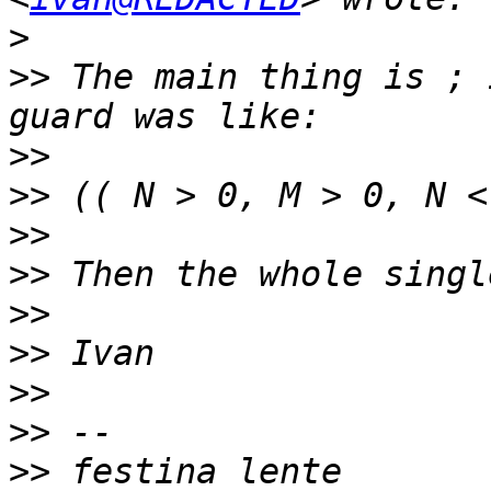
>
>>
 The main thing is ; 
>>
>>
>>
>>
>>
>>
>>
>>
>>