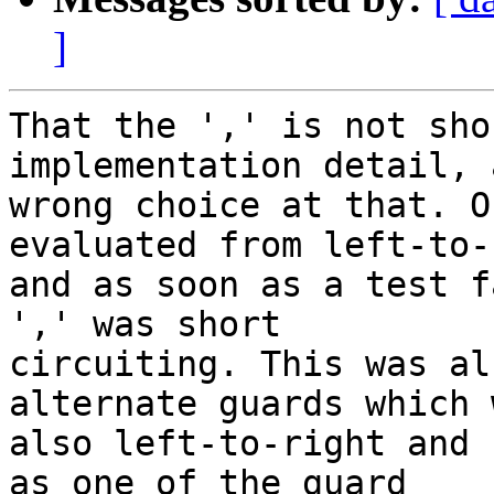
]
That the ',' is not sho
implementation detail, 
wrong choice at that. O
evaluated from left-to-
and as soon as a test f
',' was short

circuiting. This was al
alternate guards which w
also left-to-right and 
as one of the guard
