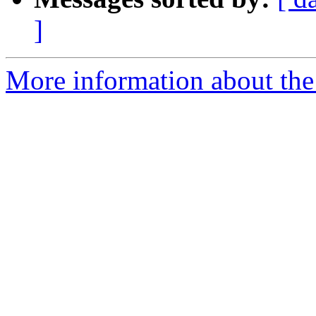
]
More information about the 