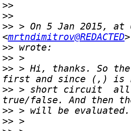
>>
>>
>>
 > On 5 Jan 2015, at 
<
mrtndimitrov@REDACTED
>>
>>
>>
 > Hi, thanks. So the
>>
 > short circuit  all
>>
>>