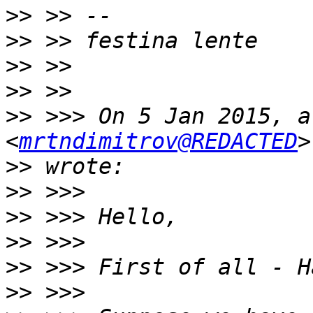
>>
>>
>>
>>
>>
 >>> On 5 Jan 2015, a
<
mrtndimitrov@REDACTED
>>
>>
>>
>>
>>
>>