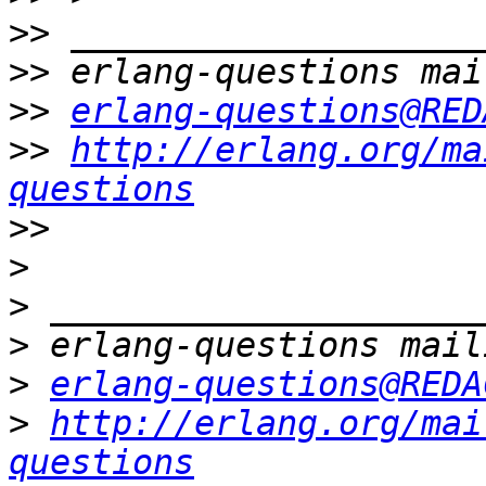
>>
>>
>>
erlang-questions@RED
>>
http://erlang.org/ma
questions
>>
>
>
>
>
erlang-questions@REDA
>
http://erlang.org/mai
questions