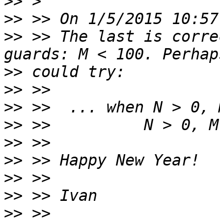
>>
>>
>>
 >> The last is corre
>>
>>
>>
>>
>>
>>
>>
>>
>>