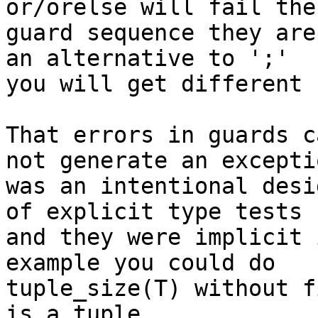
or/orelse will fail the

guard sequence they are
an alternative to ';'

you will get different 
That errors in guards c
not generate an exceptio
was an intentional desi
of explicit type tests

and they were implicit 
example you could do

tuple_size(T) without f
is a tuple.
