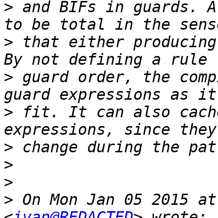
>
 and BIFs in guards. A
>
 that either producing
>
 guard order, the comp
>
 fit. It can also cach
>
>
>
>
 On Mon Jan 05 2015 at
<
ivan@REDACTED