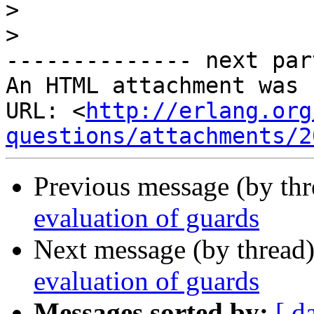
>
>
-------------- next par
An HTML attachment was 
URL: <
http://erlang.org
questions/attachments/2
Previous message (by th
evaluation of guards
Next message (by thread
evaluation of guards
Messages sorted by:
[ d