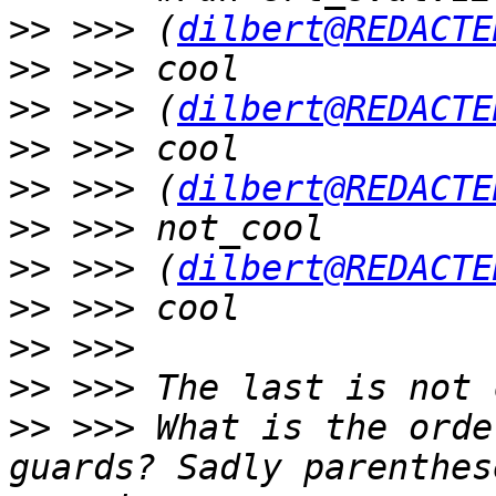
>>
 >>> (
dilbert@REDACTE
>>
>>
 >>> (
dilbert@REDACTE
>>
>>
 >>> (
dilbert@REDACTE
>>
>>
 >>> (
dilbert@REDACTE
>>
>>
>>
>>
 >>> What is the orde