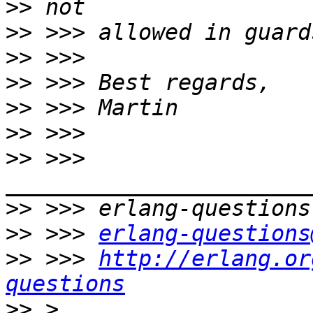
>>
>>
>>
>>
>>
>>
>>
 >>> 
>>
>>
 >>> 
erlang-questions
>>
 >>> 
http://erlang.or
questions
>>