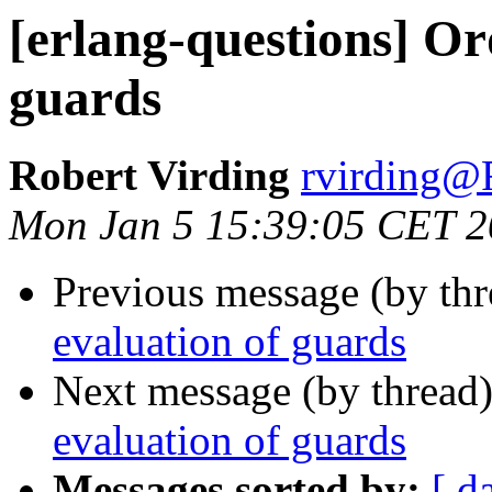
[erlang-questions] Or
guards
Robert Virding
rvirdin
Mon Jan 5 15:39:05 CET 
Previous message (by th
evaluation of guards
Next message (by thread
evaluation of guards
Messages sorted by:
[ d