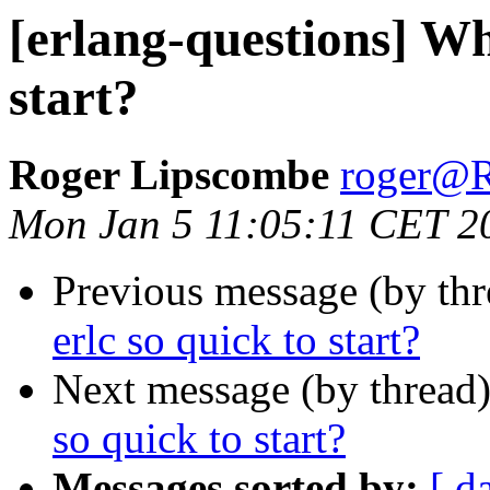
[erlang-questions] Why
start?
Roger Lipscombe
roger
Mon Jan 5 11:05:11 CET 2
Previous message (by th
erlc so quick to start?
Next message (by thread
so quick to start?
Messages sorted by:
[ d