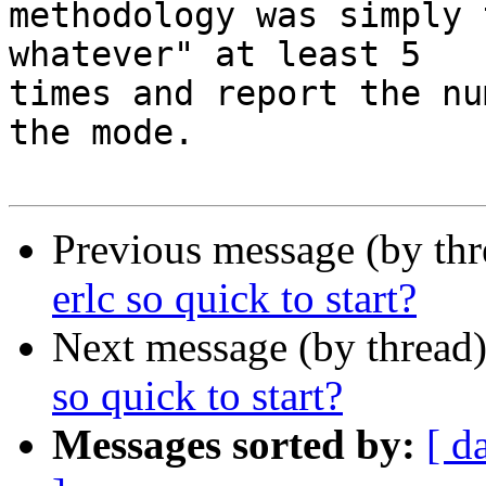
methodology was simply 
whatever" at least 5

times and report the nu
the mode.

Previous message (by th
erlc so quick to start?
Next message (by thread
so quick to start?
Messages sorted by:
[ d