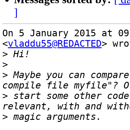
]
On 5 January 2015 at 09
<
vladdu55@REDACTED
> wro
>
>
>
 Maybe you can compare
>
 start some other code
>