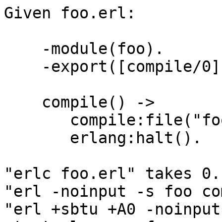
Given foo.erl:

    -module(foo).

    -export([compile/0]).

    compile() ->

       compile:file("foo.erl"),

       erlang:halt().

"erlc foo.erl" takes 0.
"erl -noinput -s foo co
"erl +sbtu +A0 -noinput