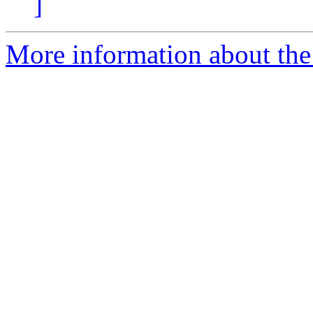
]
More information about the 