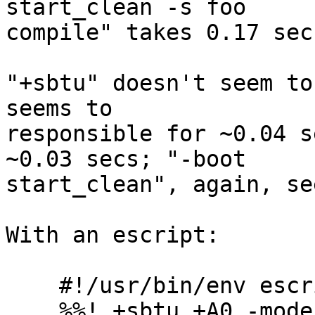
start_clean -s foo

compile" takes 0.17 secs
"+sbtu" doesn't seem to
seems to

responsible for ~0.04 s
~0.03 secs; "-boot

start_clean", again, se
With an escript:

    #!/usr/bin/env escript

    %%! +sbtu +A0 -mode minimal -boot start_clean
