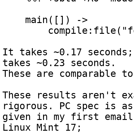
    main([]) ->

        compile:file("foo.erl").

It takes ~0.17 seconds;
takes ~0.23 seconds.

These are comparable to
These results aren't ex
rigorous. PC spec is as

given in my first email
Linux Mint 17;
