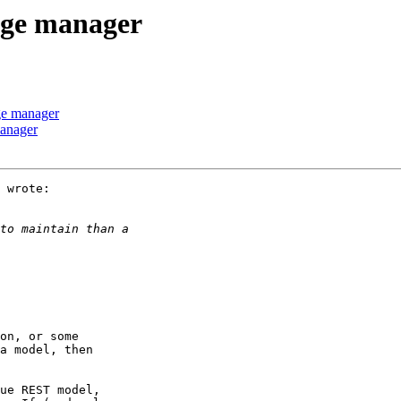
age manager
ge manager
manager
 wrote:

a model, then
