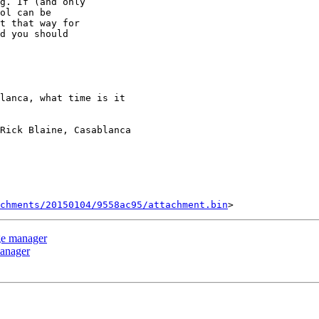
g. If (and only

ol can be

t that way for

d you should

Rick Blaine, Casablanca

chments/20150104/9558ac95/attachment.bin
ge manager
manager