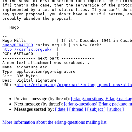
in the sense of REST described (and implied) by Fieldin
if?) that's the case, then the serverside of the protoc
implemented by a set of static files. If you can't do i
any given proposal, you don't have a RESTful system, an
probably abandon the proposal.

   Hugo.

-- 

hugo@REDACTED
http://carfax.org.uk/
  |

PGP: 65E74AC0          |                               
-------------- next part --------------

A non-text attachment was scrubbed...

Name: signature.asc

Type: application/pgp-signature

Size: 836 bytes

Desc: Digital signature

URL: <
http://erlang.org/pipermail/erlang-questions/atta
Previous message (by thread):
[erlang-questions] Erlang packa
Next message (by thread):
[erlang-questions] Erlang package 
Messages sorted by:
[ date ]
[ thread ]
[ subject ]
[ author ]
More information about the erlang-questions mailing list