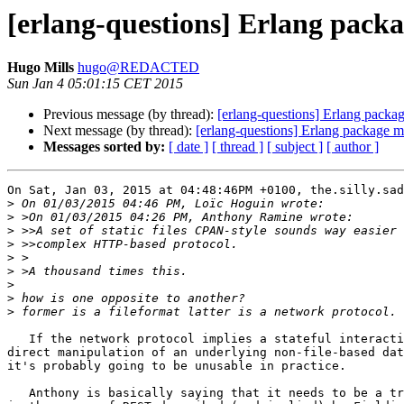
[erlang-questions] Erlang pack
Hugo Mills
hugo@REDACTED
Sun Jan 4 05:01:15 CET 2015
Previous message (by thread):
[erlang-questions] Erlang packa
Next message (by thread):
[erlang-questions] Erlang package 
Messages sorted by:
[ date ]
[ thread ]
[ subject ]
[ author ]
On Sat, Jan 03, 2015 at 04:48:46PM +0100, the.silly.sad
>
>
>
>
>
>
>
>
>
   If the network protocol implies a stateful interaction, or some

direct manipulation of an underlying non-file-based dat
it's probably going to be unusable in practice.

   Anthony is basically saying that it needs to be a true REST model,
