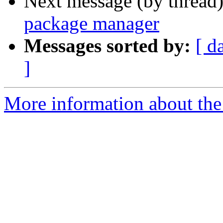
Next message (by thread
package manager
Messages sorted by:
[ d
]
More information about the 