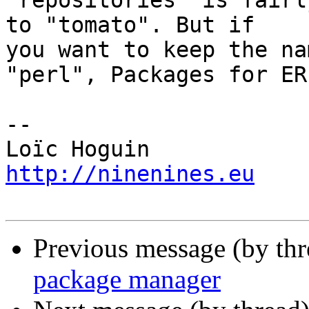
"repositories" is fairl
to "tomato". But if 

you want to keep the na
"perl", Packages for ERL
-- 

http://ninenines.eu
Previous message (by th
package manager