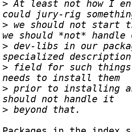
>
 At least not how I en
>
 we should not start t
>
 dev-libs in our packa
>
 field for such things
>
 prior to installing a
>
Packages in the index s