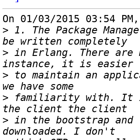
On 01/03/2015 03:54 PM,
>
 1. The Package Manage
>
 in Erlang. There are 
>
 to maintain an applic
>
 familiarity with. It 
>
 in the bootstrap and 