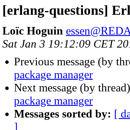
[erlang-questions] E
Loïc Hoguin
essen@RED
Sat Jan 3 19:12:09 CET 20
Previous message (by th
package manager
Next message (by thread
package manager
Messages sorted by:
[ d
]