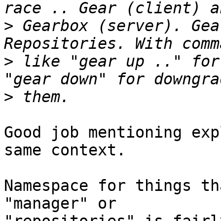
>
 Gearbox (server). Gea
>
 like "gear up .." for
>
Good job mentioning exp
same context.

Namespace for things th
"manager" or 
