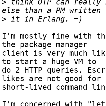
>
 think OTP can really 
>
I'm mostly fine with th
the package manager 

client is very much lik
to start a huge VM to 

do 2 HTTP queries. Escr
likes are not good for 

short-lived command lin
I'm concerned with "let