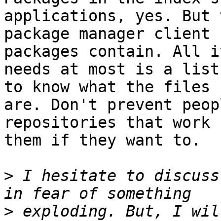
applications, yes. But t
package manager client 
packages contain. All it
needs at most is a list
to know what the files 

are. Don't prevent peop
repositories that work f
them if they want to.

>
 I hesitate to discuss
>
 exploding. But, I wil