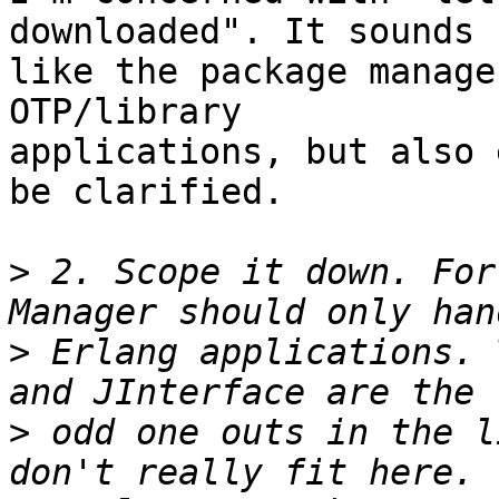
downloaded". It sounds 

like the package manage
OTP/library 

applications, but also 
be clarified.

>
 2. Scope it down. For
>
 Erlang applications. 
>
 odd one outs in the l