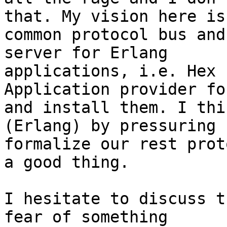
that. My vision here is 
common protocol bus and
server for Erlang

applications, i.e. Hex 
Application provider fo
and install them. I thi
(Erlang) by pressuring 
formalize our rest prot
a good thing.

I hesitate to discuss t
fear of something
