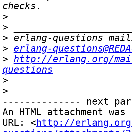
>
>
>
>
erlang-questions@REDA
>
http://erlang.org/mai
questions
>
>
-------------- next par
An HTML attachment was 
URL: <
http://erlang.org