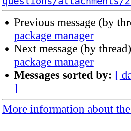
questions/attachments/2
Previous message (by th
package manager
Next message (by thread
package manager
Messages sorted by:
[ d
]
More information about the 