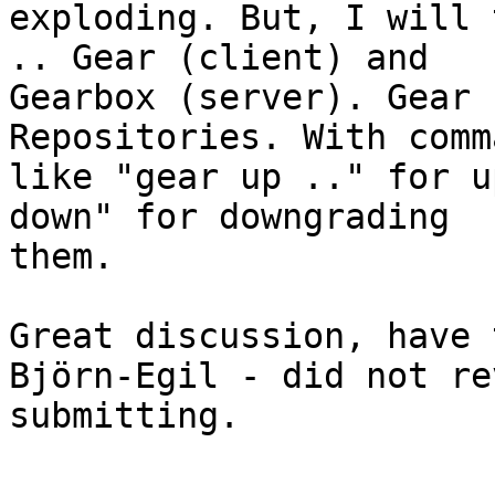
exploding. But, I will 
.. Gear (client) and

Gearbox (server). Gear 
Repositories. With comma
like "gear up .." for u
down" for downgrading

them.

Great discussion, have 
Björn-Egil - did not re
submitting.
