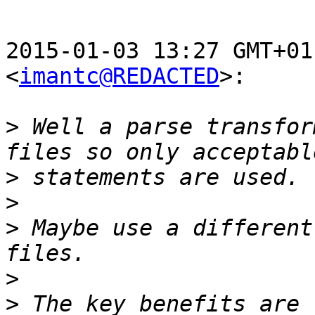
2015-01-03 13:27 GMT+01
<
imantc@REDACTED
>:

>
 Well a parse transfor
>
>
>
 Maybe use a different
>
>
 The key benefits are 