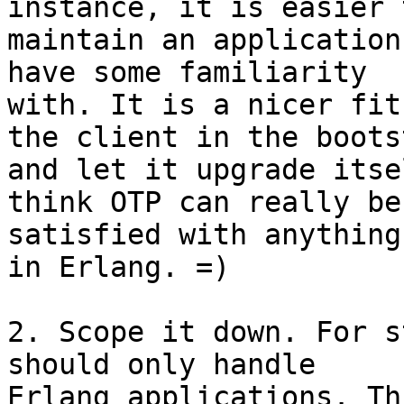
instance, it is easier t
maintain an application
have some familiarity

with. It is a nicer fit
the client in the bootst
and let it upgrade itse
think OTP can really be

satisfied with anything
in Erlang. =)

2. Scope it down. For s
should only handle

Erlang applications. Th