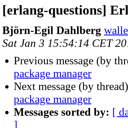
[erlang-questions] E
Björn-Egil Dahlberg
wall
Sat Jan 3 15:54:14 CET 20
Previous message (by th
package manager
Next message (by thread
package manager
Messages sorted by:
[ d
]