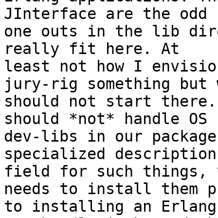
JInterface are the odd

one outs in the lib dir
really fit here. At

least not how I envisio
jury-rig something but w
should not start there.
should *not* handle OS

dev-libs in our package
specialized description

field for such things, 
needs to install them pr
to installing an Erlang