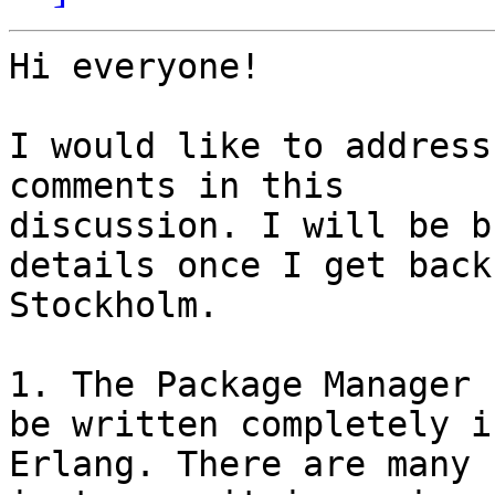
Hi everyone!

I would like to address
comments in this

discussion. I will be b
details once I get back 
Stockholm.

1. The Package Manager 
be written completely in
Erlang. There are many 