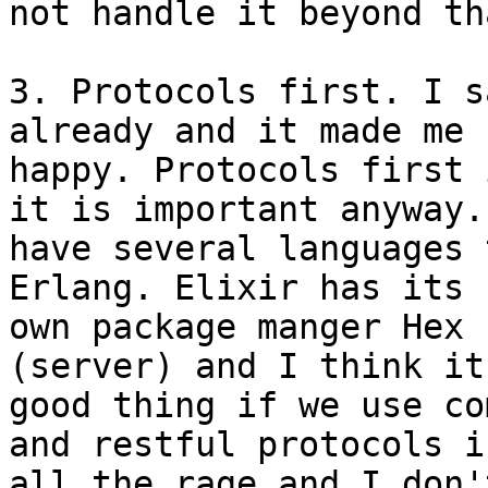
not handle it beyond tha
3. Protocols first. I s
already and it made me s
happy. Protocols first 
it is important anyway. 
have several languages 
Erlang. Elixir has its

own package manger Hex 
(server) and I think it
good thing if we use co
and restful protocols is
all the rage and I don'