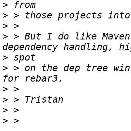
>
>
>
>
 > But I do like Maven
>
>
 > on the dep tree win
>
>
>
>
 > 