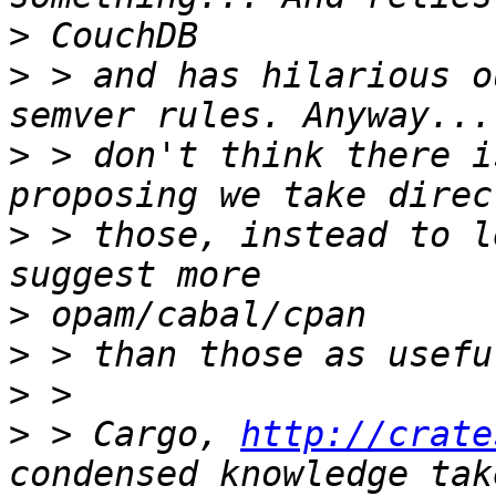
>
>
 > and has hilarious o
>
 > don't think there i
>
 > those, instead to l
>
>
>
>
 > Cargo, 
http://crate