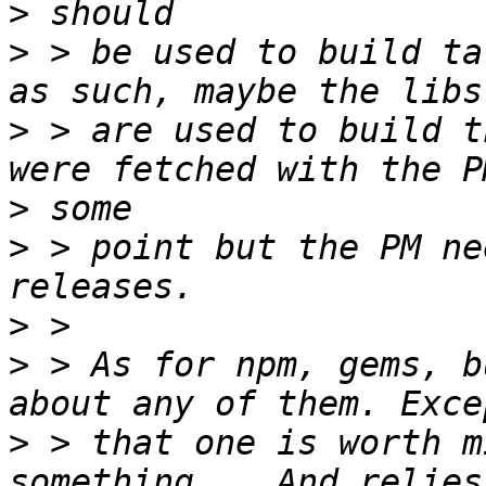
>
>
 > be used to build ta
>
 > are used to build t
>
>
 > point but the PM ne
>
>
 > As for npm, gems, b
>
 > that one is worth m