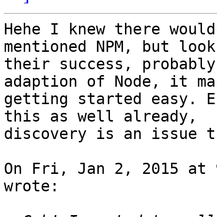
Hehe I knew there would
mentioned NPM, but look 
their success, probably
adaption of Node, it mak
getting started easy. E
this as well already,

discovery is an issue t
On Fri, Jan 2, 2015 at 
wrote:
