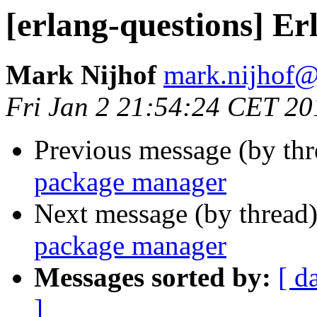
[erlang-questions] E
Mark Nijhof
mark.nijho
Fri Jan 2 21:54:24 CET 20
Previous message (by th
package manager
Next message (by thread
package manager
Messages sorted by:
[ d
]