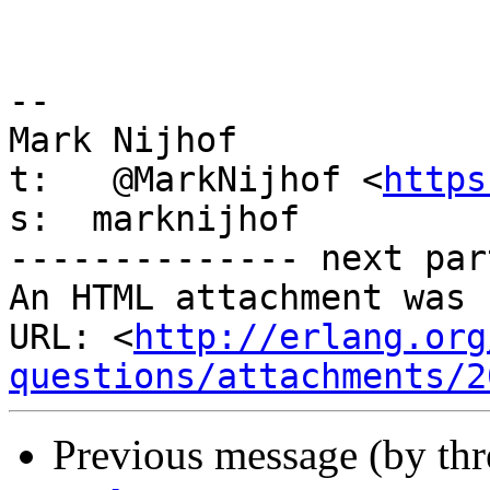
-- 

Mark Nijhof

t:   @MarkNijhof <
https
s:  marknijhof

-------------- next par
An HTML attachment was 
URL: <
http://erlang.org
questions/attachments/2
Previous message (by th