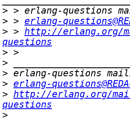
>
>
 > 
erlang-questions@RE
>
 > 
http://erlang.org/m
questions
>
>
>
>
erlang-questions@REDA
>
http://erlang.org/mai
questions
>