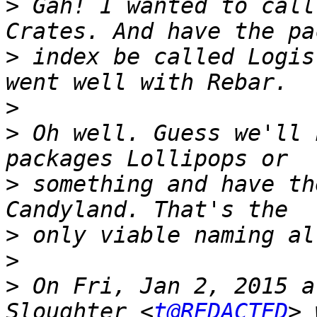
>
 Gah! I wanted to call
>
 index be called Logis
>
>
 Oh well. Guess we'll 
>
 something and have th
>
>
>
 On Fri, Jan 2, 2015 a
Sloughter <
t@REDACTED