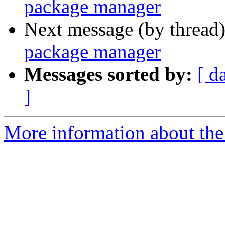
package manager
Next message (by thread
package manager
Messages sorted by:
[ d
]
More information about the 