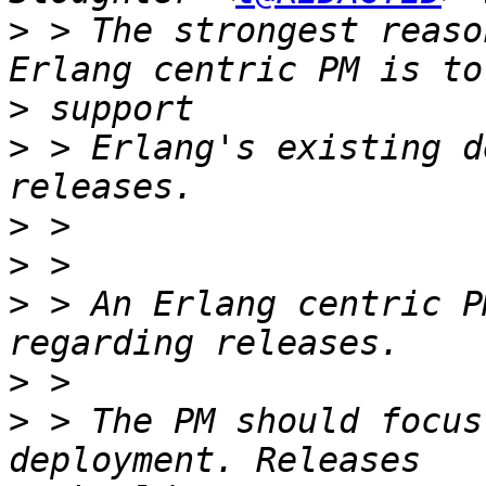
>
 > The strongest reaso
>
>
 > Erlang's existing d
>
>
>
 > An Erlang centric P
>
>
 > The PM should focus