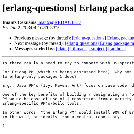
[erlang-questions] Erlang pack
Imants Cekusins
imantc@REDACTED
Fri Jan 2 20:34:42 CET 2015
Previous message (by thread):
[erlang-questions] Erlang packa
Next message (by thread):
[erlang-questions] Erlang package 
Messages sorted by:
[ date ]
[ thread ]
[ subject ]
[ author ]
Is there really a need to try to compete with OS-specif
For Erlang PM (which is being discussed here), why not 
to erlang-only packages & deps?

E.g., Java PM's (Ivy, Maven, Ant) focus on Java code, d
One of the key benefits of building / designating an "o
PM would be ease of use of | conversion from a variety 
Erlang-specific PM's/build tools.

In other words, "the Erlang PM" would install 90% of Er
in the wild, or ideally from a central repository.

?
