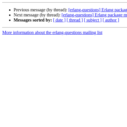
Previous message (by thread):
[erlang-questions] Erlang packa
Next message (by thread):
[erlang-questions] Erlang package 
Messages sorted by:
[ date ]
[ thread ]
[ subject ]
[ author ]
More information about the erlang-questions mailing list