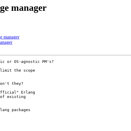
age manager
ge manager
manager
ic or OS-agnostic PM's?

limit the scope

on't they?

fficial" Erlang

of existing

lang packages
