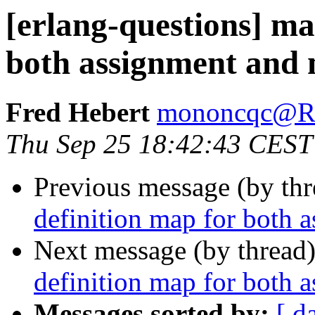
[erlang-questions] ma
both assignment and
Fred Hebert
mononcqc@
Thu Sep 25 18:42:43 CEST
Previous message (by th
definition map for both 
Next message (by thread
definition map for both 
Messages sorted by:
[ d