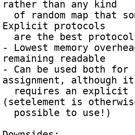
rather than any kind

  of random map that someone can pass your server. 
Explicit protocols

  are the best protocols

- Lowest memory overhea
remaining readable

- Can be used both for 
assignment, although it

  requires an explicit set of all values 
(setelement is otherwise
  possible to use!)

Downsides:
