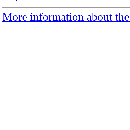
More information about the 