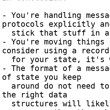
- You're handling messa
protocols explicitly and
  stick that stuff in a tuple

- You're moving things 
consider using a record

  for your state, it's what they were meant for

- The format of a messa
of state you keep

  around do not need to be the same, and picking 
the right data

  structures will likely help you get nicer 