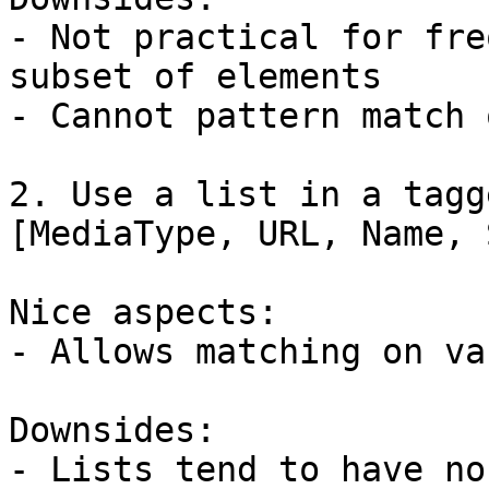
- Not practical for fre
subset of elements

- Cannot pattern match 
2. Use a list in a tagg
[MediaType, URL, Name, 
Nice aspects:

- Allows matching on va
Downsides:

- Lists tend to have no