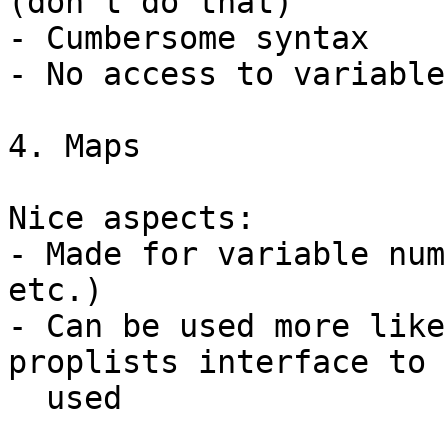
(don't do that)

- Cumbersome syntax

- No access to variable
4. Maps

Nice aspects:

- Made for variable num
etc.)

- Can be used more like
proplists interface to b
  used
