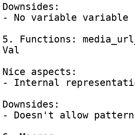
Downsides:

- No variable variable 
5. Functions: media_url
Val

Nice aspects:

- Internal representati
Downsides:

- Doesn't allow pattern