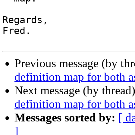
Regards,

Fred.

Previous message (by th
definition map for both 
Next message (by thread
definition map for both 
Messages sorted by:
[ d
]