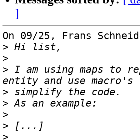
]
On 09/25, Frans Schneid
>
>
>
 I am using maps to re
>
>
>
>
>