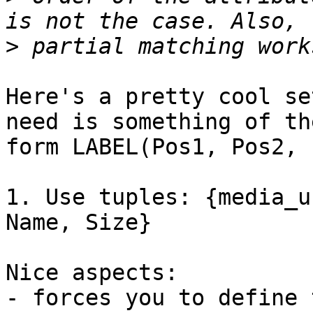
>
Here's a pretty cool se
need is something of the
form LABEL(Pos1, Pos2, 
1. Use tuples: {media_u
Name, Size}

Nice aspects:

- forces you to define 