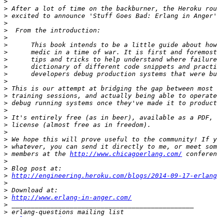
>
>
>
>
>
>
>
>
>
>
>
>
>
>
>
>
>
>
>
>
>
>
 members at the 
http://www.chicagoerlang.com/
>
>
>
http://engineering.heroku.com/blogs/2014-09-17-erlang
>
>
>
http://www.erlang-in-anger.com/
>
>