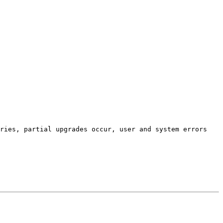
ries, partial upgrades occur, user and system errors 