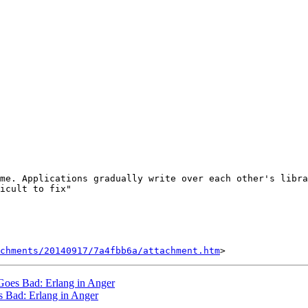
me. Applications gradually write over each other's libra
icult to fix"

chments/20140917/7a4fbb6a/attachment.htm
 Goes Bad: Erlang in Anger
s Bad: Erlang in Anger