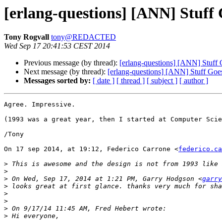
[erlang-questions] [ANN] Stuff
Tony Rogvall
tony@REDACTED
Wed Sep 17 20:41:53 CEST 2014
Previous message (by thread):
[erlang-questions] [ANN] Stuff
Next message (by thread):
[erlang-questions] [ANN] Stuff Goe
Messages sorted by:
[ date ]
[ thread ]
[ subject ]
[ author ]
Agree. Impressive.

(1993 was a great year, then I started at Computer Scie
/Tony

On 17 sep 2014, at 19:12, Federico Carrone <
federico.ca
>
>
>
 On Wed, Sep 17, 2014 at 1:21 PM, Garry Hodgson <
garry
>
>
>
>
>