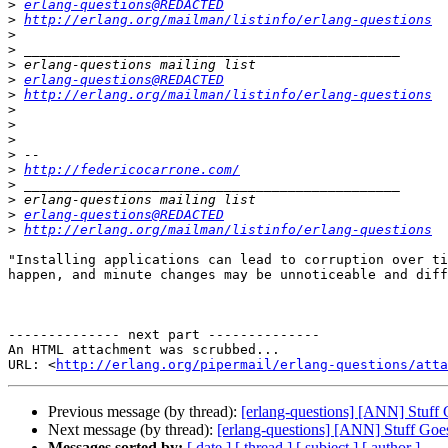
>
erlang-questions@REDACTED
>
http://erlang.org/mailman/listinfo/erlang-questions
>
>
>
>
erlang-questions@REDACTED
>
http://erlang.org/mailman/listinfo/erlang-questions
>
>
>
>
>
http://federicocarrone.com/
>
>
>
erlang-questions@REDACTED
>
http://erlang.org/mailman/listinfo/erlang-questions
"Installing applications can lead to corruption over ti
happen, and minute changes may be unnoticeable and diff
-------------- next part --------------

An HTML attachment was scrubbed...

URL: <
http://erlang.org/pipermail/erlang-questions/atta
Previous message (by thread):
[erlang-questions] [ANN] Stuff
Next message (by thread):
[erlang-questions] [ANN] Stuff Goe
Messages sorted by:
[ date ]
[ thread ]
[ subject ]
[ author ]