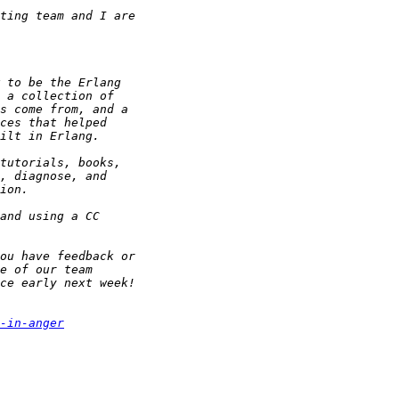
-in-anger