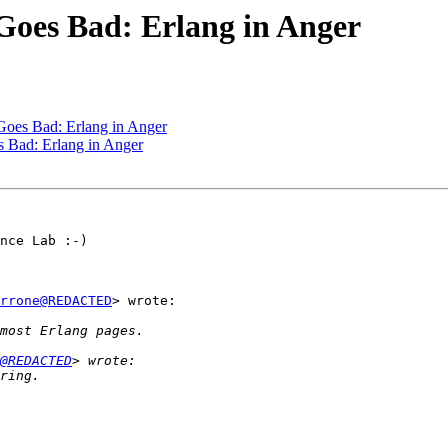
 Goes Bad: Erlang in Anger
 Goes Bad: Erlang in Anger
s Bad: Erlang in Anger
nce Lab :-)

rrone@REDACTED
> wrote:

@REDACTED