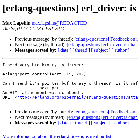
[erlang-questions] erl_driver: i
Max Lapshin
max.lapshin@REDACTED
Tue Sep 9 17:41:18 CEST 2014
Previous message (by thread):
[erlang-questions] Feedback on 
Next message (by thread):
[erlang-questions] erl_driver: is cha
Messages sorted by:
[ date ]
[ thread ]
[ subject ]
[ author ]
I send very big binary to driver:

erlang:port_control(Port, 15, YUV)

Can I send it's pointer buf to async thread?  Is it saf
-------------- next part --------------

An HTML attachment was scrubbed...

URL: <
http://erlang.org/pipermail/erlang-questions/atta
Previous message (by thread):
[erlang-questions] Feedback on 
Next message (by thread):
[erlang-questions] erl_driver: is cha
Messages sorted by:
[ date ]
[ thread ]
[ subject ]
[ author ]
More information about the erlang-questions mailing list