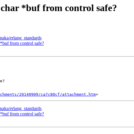
s char *buf from control safe?
inaka/erlang_standards
r *buf from control safe?
e?

chments/20140909/ca7c80cf/attachment.htm
inaka/erlang_standards
r *buf from control safe?