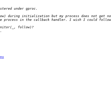
ow) during initialization but my process does not get no
ns