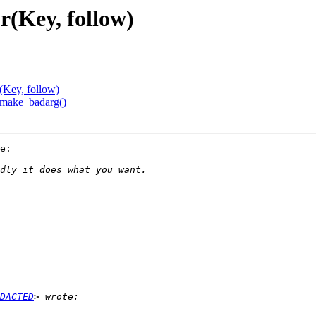
r(Key, follow)
(Key, follow)
f_make_badarg()
e:

DACTED