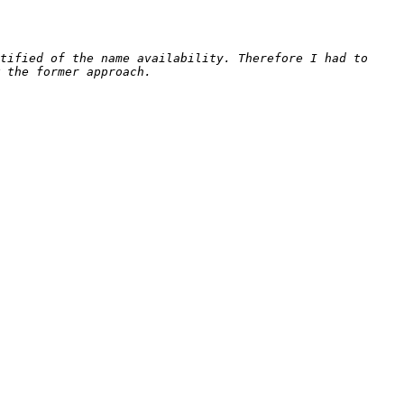
tified of the name availability. Therefore I had to 