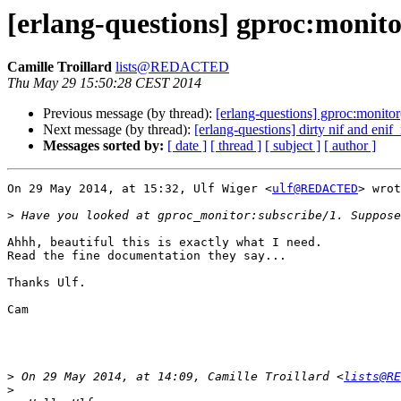
[erlang-questions] gproc:monito
Camille Troillard
lists@REDACTED
Thu May 29 15:50:28 CEST 2014
Previous message (by thread):
[erlang-questions] gproc:monitor
Next message (by thread):
[erlang-questions] dirty nif and eni
Messages sorted by:
[ date ]
[ thread ]
[ subject ]
[ author ]
On 29 May 2014, at 15:32, Ulf Wiger <
ulf@REDACTED
> wrot
>
Ahhh, beautiful this is exactly what I need.

Read the fine documentation they say...

Thanks Ulf.

Cam

>
 On 29 May 2014, at 14:09, Camille Troillard <
lists@RE
>