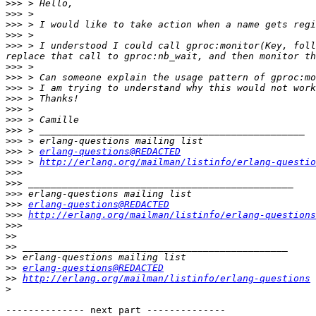
>>>
>>>
>>>
>>>
>>>
 > I understood I could call gproc:monitor(Key, foll
>>>
>>>
>>>
>>>
>>>
>>>
>>>
>>>
>>>
 > 
erlang-questions@REDACTED
>>>
 > 
http://erlang.org/mailman/listinfo/erlang-questio
>>>
>>>
>>>
>>>
erlang-questions@REDACTED
>>>
http://erlang.org/mailman/listinfo/erlang-questions
>>>
>>
>>
>>
>>
erlang-questions@REDACTED
>>
http://erlang.org/mailman/listinfo/erlang-questions
>
-------------- next part --------------
