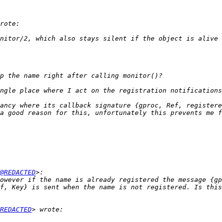
ancy where its callback signature {gproc, Ref, registere
a good reason for this, unfortunately this prevents me f
@REDACTED
owever if the name is already registered the message {gp
REDACTED