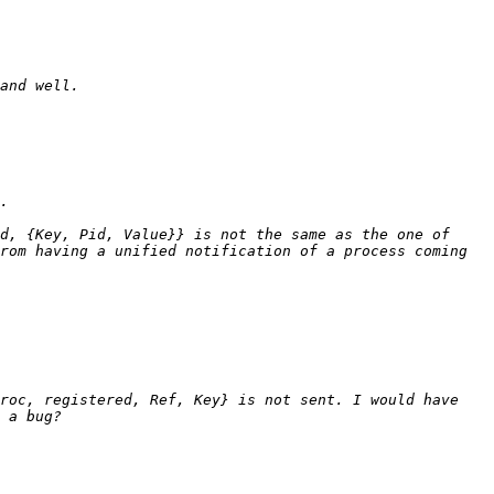
d, {Key, Pid, Value}} is not the same as the one of 
rom having a unified notification of a process coming 
roc, registered, Ref, Key} is not sent. I would have 