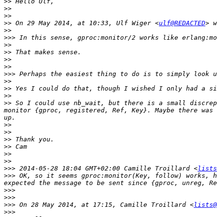
>>
>>
>>
>>
 On 29 May 2014, at 10:33, Ulf Wiger <
ulf@REDACTED
>>
>>>
>>
>>
>>
>>
>>>
>>
>>
>>
>>
 So I could use nb_wait, but there is a small discrep
monitor {gproc, registered, Ref, Key}. Maybe there was 
>>
>>
>>
>>
>>
>>
>>>
 2014-05-28 18:04 GMT+02:00 Camille Troillard <
lists
>>>
 OK, so it seems gproc:monitor(Key, follow) works, h
>>>
>>>
>>>
 On 28 May 2014, at 17:15, Camille Troillard <
lists@
>>>