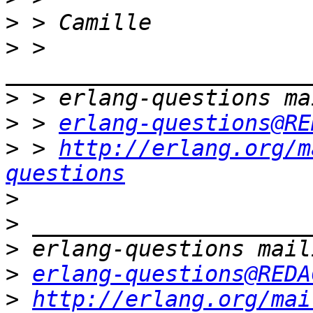
>
>
 > 
>
>
 > 
erlang-questions@RE
>
 > 
http://erlang.org/m
questions
>
>
>
>
erlang-questions@REDA
>
http://erlang.org/mai