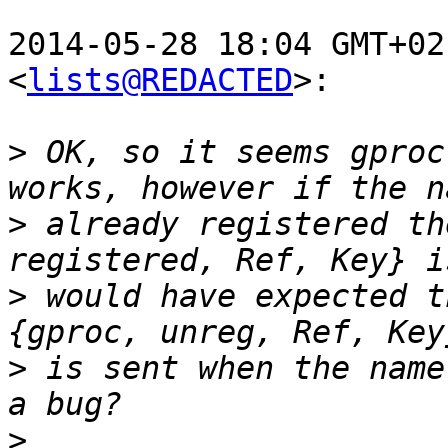
2014-05-28 18:04 GMT+02
<
lists@REDACTED
>:

>
 OK, so it seems gproc
>
 already registered th
>
 would have expected t
>
 is sent when the name
>