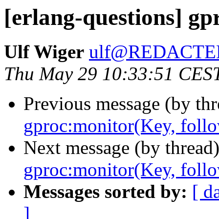
[erlang-questions] gp
Ulf Wiger
ulf@REDACTE
Thu May 29 10:33:51 CES
Previous message (by th
gproc:monitor(Key, foll
Next message (by thread
gproc:monitor(Key, foll
Messages sorted by:
[ d
]