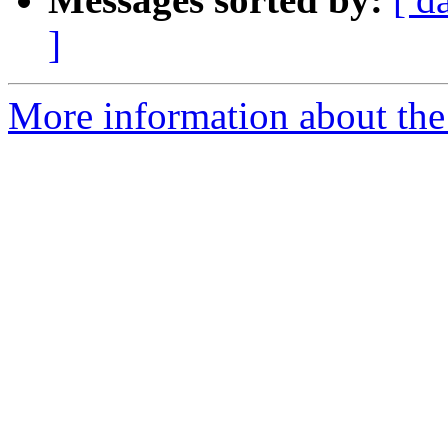
]
More information about the 