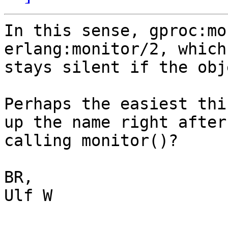
In this sense, gproc:mo
erlang:monitor/2, which
stays silent if the obj
Perhaps the easiest thi
up the name right after

calling monitor()?

BR,

Ulf W
