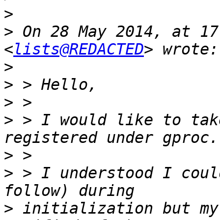
>
>
 On 28 May 2014, at 17
<
lists@REDACTED
>
>
>
>
 > I would like to tak
>
>
 > I understood I coul
>
 initialization but my