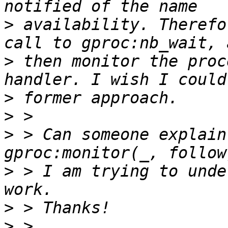
>
 availability. Therefo
>
 then monitor the proc
>
>
>
 > Can someone explain
>
 > I am trying to unde
>
>