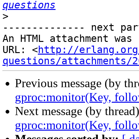
questions
>
-------------- next par
An HTML attachment was 
URL: <
http://erlang.org
questions/attachments/2
Previous message (by th
gproc:monitor(Key, foll
Next message (by thread
gproc:monitor(Key, foll
Messages sorted by:
[ d