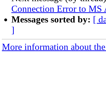
Connection Error to MS A
Messages sorted by:
[ d
]
More information about the 