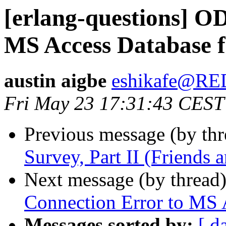
[erlang-questions] O
MS Access Database f
austin aigbe
eshikafe@R
Fri May 23 17:31:43 CEST
Previous message (by th
Survey, Part II (Friends
Next message (by thread
Connection Error to MS A
Messages sorted by:
[ d