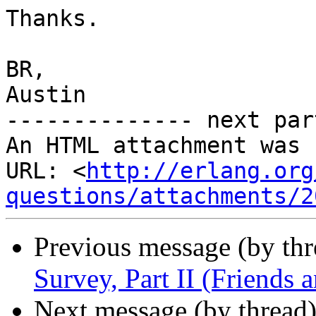
Thanks.

BR,

Austin

-------------- next par
An HTML attachment was 
URL: <
http://erlang.org
questions/attachments/2
Previous message (by th
Survey, Part II (Friends
Next message (by thread