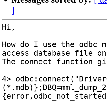
]
Hi,

How do I use the odbc m
access database file on
The connect function gi
4> odbc:connect("Driver
(*.mdb)};DBQ=mml_dump_2
{error,odbc_not_started}