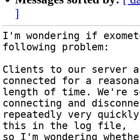
]
I'm wondering if exomet
following problem:

Clients to our server a
connected for a reasonab
length of time. We're s
connecting and disconne
repeatedly very quickly
this in the log file,

so I'm wondering whethe