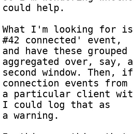
could help.

What I'm looking for is
#42 connected' event,

and have these grouped 
aggregated over, say, a 
second window. Then, if
connection events from

a particular client wit
I could log that as

a warning.
