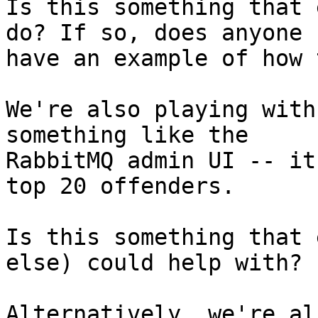
Is this something that 
do? If so, does anyone

have an example of how 
We're also playing with
something like the

RabbitMQ admin UI -- it
top 20 offenders.

Is this something that 
else) could help with?

Alternatively, we're al