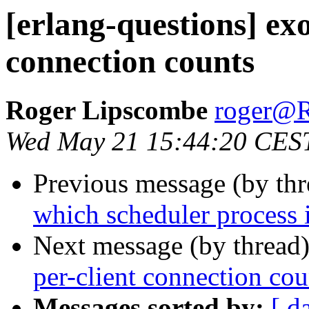
[erlang-questions] ex
connection counts
Roger Lipscombe
roger
Wed May 21 15:44:20 CES
Previous message (by th
which scheduler process 
Next message (by thread
per-client connection cou
Messages sorted by:
[ d