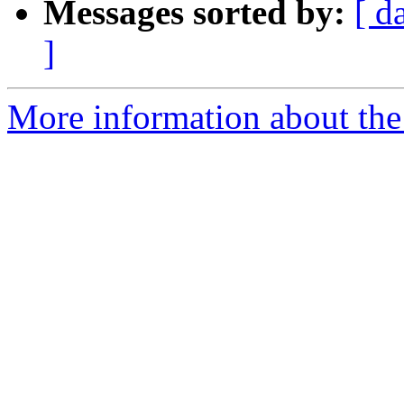
Messages sorted by:
[ d
]
More information about the 