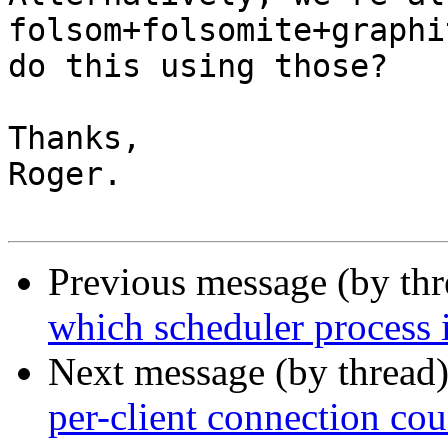
folsom+folsomite+graphi
do this using those?

Thanks,

Roger.

Previous message (by th
which scheduler process 
Next message (by thread
per-client connection cou