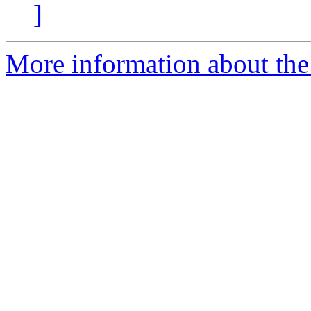
]
More information about the 