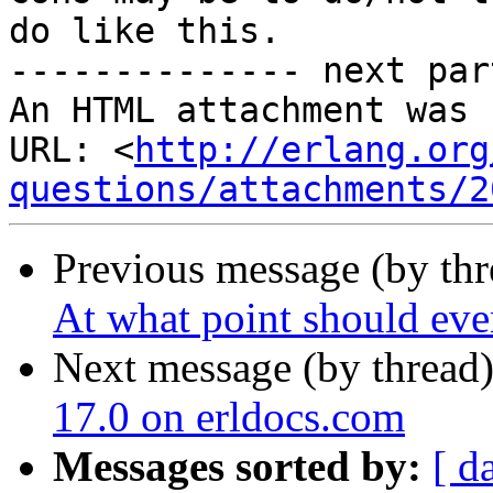
do like this.

-------------- next par
An HTML attachment was 
URL: <
http://erlang.org
questions/attachments/2
Previous message (by th
At what point should even
Next message (by thread
17.0 on erldocs.com
Messages sorted by:
[ d