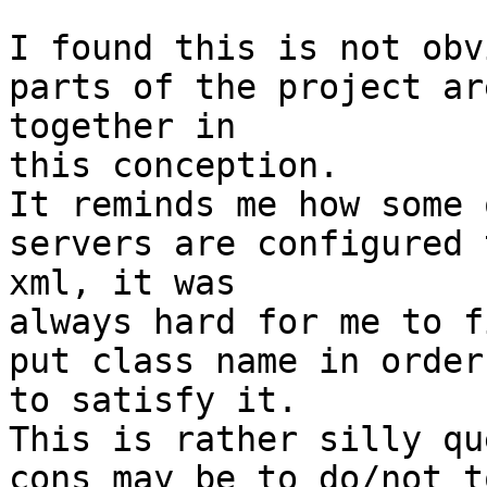
I found this is not obv
parts of the project ar
together in

this conception.

It reminds me how some 
servers are configured 
xml, it was

always hard for me to f
put class name in order

to satisfy it.

This is rather silly qu
cons may be to do/not to