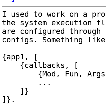
I used to work on a pro
the system execution flo
are configured through

configs. Something like

{app1, [

    {callbacks, [

        {Mod, Fun, Args},

        ...

    ]}

]}.
