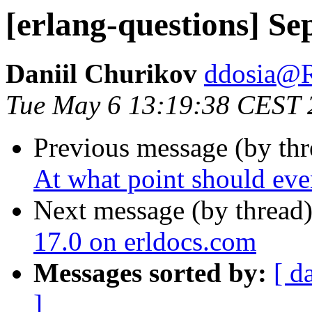
[erlang-questions] Se
Daniil Churikov
ddosia
Tue May 6 13:19:38 CEST 
Previous message (by th
At what point should even
Next message (by thread
17.0 on erldocs.com
Messages sorted by:
[ d
]