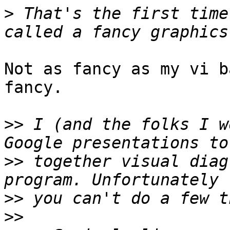
>
 That's the first time
Not as fancy as my vi b
fancy.

>>
 I (and the folks I w
>>
 together visual diag
>>
>>