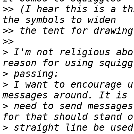
>>
 (I hear this is a th
>>
>>
>
 I'm not religious abo
>
>
 I want to encourage u
>
 need to send messages
>
 straight line be used