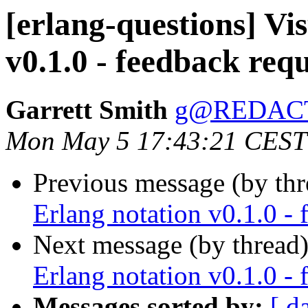
[erlang-questions] Vi
v0.1.0 - feedback req
Garrett Smith
g@REDAC
Mon May 5 17:43:21 CEST
Previous message (by th
Erlang notation v0.1.0 - 
Next message (by thread
Erlang notation v0.1.0 - 
Messages sorted by:
[ d