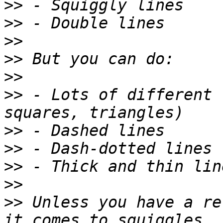
>>
>>
>>
>>
>>
>>
 - Lots of different 
>>
>>
>>
>>
>>
 Unless you have a re