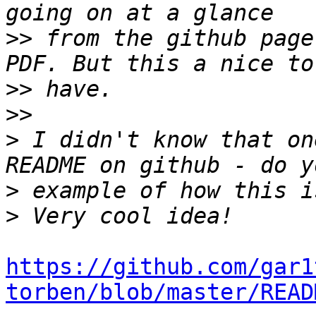
>>
 from the github page
>>
>>
>
 I didn't know that on
>
>
https://github.com/gar1
torben/blob/master/READ