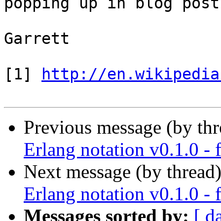
popping up in blog post
Garrett

[1] 
http://en.wikipedia
Previous message (by th
Erlang notation v0.1.0 - 
Next message (by thread
Erlang notation v0.1.0 - 
Messages sorted by:
[ d