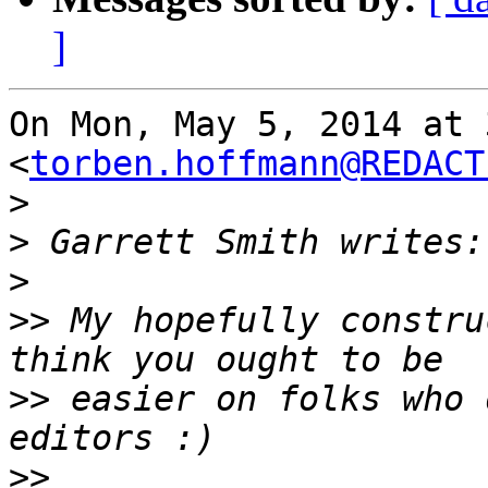
]
On Mon, May 5, 2014 at 
<
torben.hoffmann@REDACT
>
>
>
>>
 My hopefully constru
>>
 easier on folks who 
>>