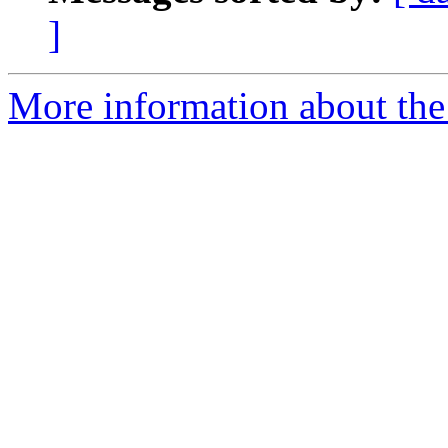
]
More information about the 