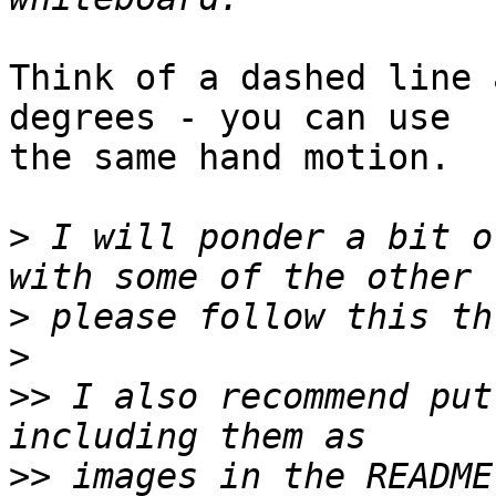
Think of a dashed line 
degrees - you can use

the same hand motion.

>
 I will ponder a bit o
>
>
>>
 I also recommend put
>>
 images in the README