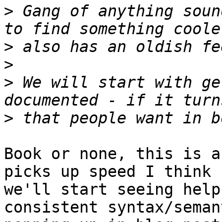
>
 Gang of anything soun
>
>
>
 We will start with ge
>
Book or none, this is a
picks up speed I think

we'll start seeing help
consistent syntax/semant