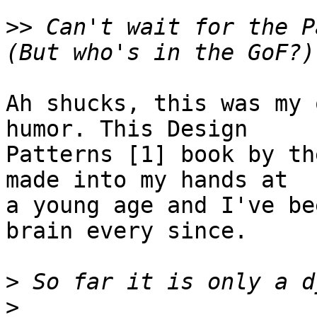
>>
 Can't wait for the P
Ah shucks, this was my 
humor. This Design

Patterns [1] book by th
made into my hands at

a young age and I've be
brain every since.

>
>