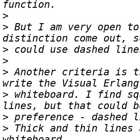
>
>
 But I am very open to
>
>
>
 Another criteria is t
>
 whiteboard. I find sq
>
>
 Thick and thin lines 