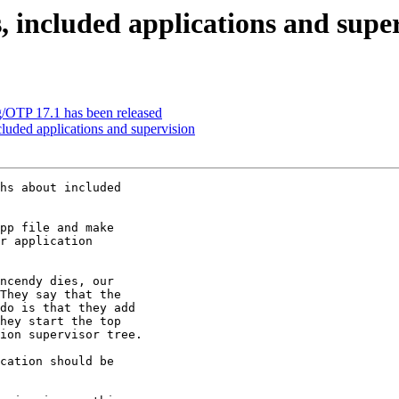
, included applications and supe
g/OTP 17.1 has been released
cluded applications and supervision
hs about included

pp file and make

r application

ncendy dies, our

They say that the

do is that they add

hey start the top

ion supervisor tree.

cation should be
