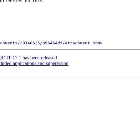
eriencies on this.

chments/20140625/896464df/attachment.htm
g/OTP 17.1 has been released
cluded applications and supervision