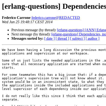
[erlang-questions] Dependencies
Federico Carrone
federico.carrone@REDACTED
Wed Jun 25 19:48:17 CEST 2014
Previous message (by thread):
[erlang-questions] [ANN] Erlan
Next message (by thread):
[erlang-questions] Dependencies, in
Messages sorted by:
[ date ]
[ thread ]
[ subject ]
[ author ]
We have been having a long discussion the previous mont
applications and supervision at our workspace.

Some of us just lists the needed applications in the .a
sure that all necessary application are started when ou
starts.

For some teammates this has a big issue that: if a depe
application's supervision tree will not know about it. 
system would be in an inconsistent state. So what they 
the applications inside the included applications and t
level supervisor of each dependency inside our applicat
I do not really like this since I think that each appli
separate.
