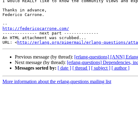
I would REALLY like to know the community views and exp
Thanks in advance,

Federico Carrone.

http://federicocarrone.com/

-------------- next part --------------

An HTML attachment was scrubbed...

URL: <
http://erlang.org/pipermail/erlang-questions/atta
Previous message (by thread):
[erlang-questions] [ANN] Erlan
Next message (by thread):
[erlang-questions] Dependencies, in
Messages sorted by:
[ date ]
[ thread ]
[ subject ]
[ author ]
More information about the erlang-questions mailing list