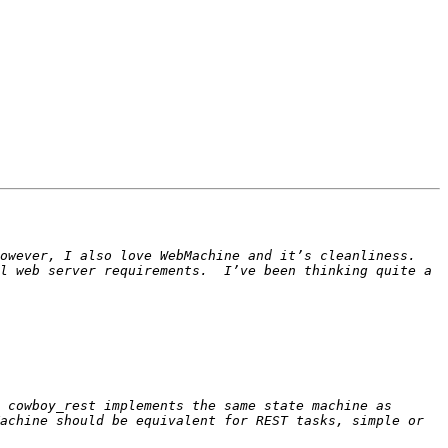
wever, I also love WebMachine and it’s cleanliness.  
l web server requirements.  I’ve been thinking quite a 
 cowboy_rest implements the same state machine as 
achine should be equivalent for REST tasks, simple or 