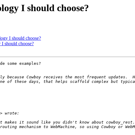
logy I should choose?
logy I should choose?
 I should choose?
de some examples?

ly because Cowboy receives the most frequent updates.  Ho
ne of these days, that helps scaffold complex but typica
t makes it sound like you didn't know about cowboy_rest.
routing mechanism to WebMachine, so using Cowboy or WebM