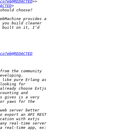
co7eb@REDACTED
ACTED
co7eb@REDACTED