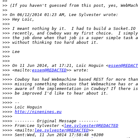
>>
>>
>>
>>
>>>
>>>
>>>
>>>
>>>
>>>
>>>
>>>
>>>
>>>
>>>
 On 11 Jun 2014, at 17:21, Loïc Hoguin <
essen@REDACT
>>>
 <mailto:
essen@REDACTED
>>>
>>>>
>>>>
>>>>
>>>>
>>>>
>>>>
>>>>
>>>>
http://ninenines.eu
>>>>
>>>>
>>>>
 From:Lee Sylvester <
lee.sylvester@REDACTED
>>>>
 <mailto:
lee.sylvester@REDACTED
>>>>