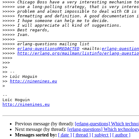
>>>>>
>>>>>
>>>>>
>>>>>
>>>>>
>>>>>
>>>>>
>>>>>
>>>>>
>>>>>
>>>>>
erlang-questions@REDACTED
 <mailto:
erlang-question
>>>>>
http://erlang.org/mailman/listinfo/erlang-questio
>>>>
>>>
>>
>>
>>
>>
http://ninenines.eu
>
-- 

http://ninenines.eu
Previous message (by thread):
[erlang-questions] Which techno
Next message (by thread):
[erlang-questions] Which technology
Messages sorted by:
[ date ]
[ thread ]
[ subject ]
[ author ]