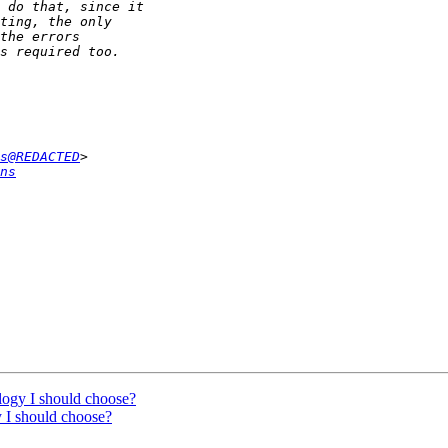
s@REDACTED
ns
logy I should choose?
 I should choose?