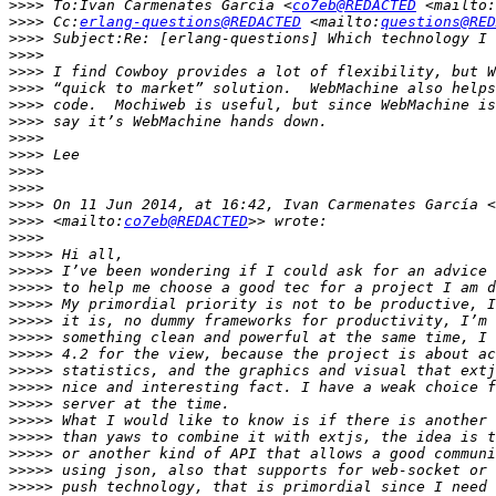
>>>>
 To:Ivan Carmenates García <
co7eb@REDACTED
 <mailto:
>>>>
 Cc:
erlang-questions@REDACTED
 <mailto:
questions@RED
>>>>
>>>>
>>>>
>>>>
>>>>
>>>>
>>>>
>>>>
>>>>
>>>>
>>>>
 On 11 Jun 2014, at 16:42, Ivan Carmenates García <
>>>>
 <mailto:
co7eb@REDACTED
>>>>
>>>>>
>>>>>
>>>>>
>>>>>
>>>>>
>>>>>
>>>>>
>>>>>
>>>>>
>>>>>
>>>>>
>>>>>
>>>>>
>>>>>
>>>>>