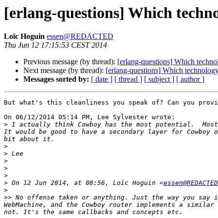
[erlang-questions] Which techno
Loïc Hoguin
essen@REDACTED
Thu Jun 12 17:15:53 CEST 2014
Previous message (by thread):
[erlang-questions] Which techno
Next message (by thread):
[erlang-questions] Which technology
Messages sorted by:
[ date ]
[ thread ]
[ subject ]
[ author ]
But what's this cleanliness you speak of? Can you provi
On 06/12/2014 05:14 PM, Lee Sylvester wrote:

>
 I actually think Cowboy has the most potential.  Most
It would be good to have a secondary layer for Cowboy o
>
>
>
>
>
>
 On 12 Jun 2014, at 08:56, Loïc Hoguin <
essen@REDACTED
>
>>
 No offense taken or anything. Just the way you say i
WebMachine, and the Cowboy router implements a similar 