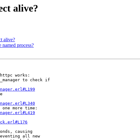
ect alive?
ct alive?
ce named process?
httpc works:

nager.erl#L199
nager.erl#L340
nager.erl#L419
ck.erl#L176
onds, causing

eventing all new
