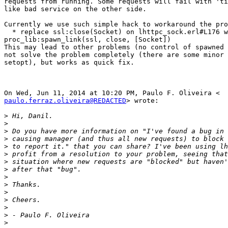
requests from running. Some requests will fail with 'ti
like bad service on the other side.

Currently we use such simple hack to workaround the pro
  * replace ssl:close(Socket) on lhttpc_sock.erl#L176 with

proc_lib:spawn_link(ssl, close, [Socket])

This may lead to other problems (no control of spawned 
not solve the problem completely (there are some minor 
setopt), but works as quick fix.

paulo.ferraz.oliveira@REDACTED
> wrote:

>
>
>
>
>
>
>
>
>
>
>
>
>
>
>