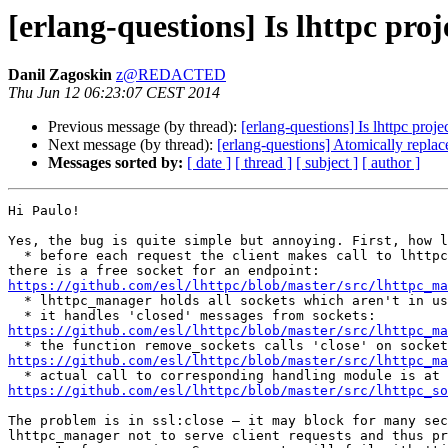
[erlang-questions] Is lhttpc proj
Danil Zagoskin
z@REDACTED
Thu Jun 12 06:23:07 CEST 2014
Previous message (by thread):
[erlang-questions] Is lhttpc proje
Next message (by thread):
[erlang-questions] Atomically repla
Messages sorted by:
[ date ]
[ thread ]
[ subject ]
[ author ]
Hi Paulo!

Yes, the bug is quite simple but annoying. First, how l
  * before each request the client makes call to lhttpc_manager to check if

https://github.com/esl/lhttpc/blob/master/src/lhttpc_ma

  * lhttpc_manager holds all sockets which aren't in use

https://github.com/esl/lhttpc/blob/master/src/lhttpc_ma
https://github.com/esl/lhttpc/blob/master/src/lhttpc_ma
https://github.com/esl/lhttpc/blob/master/src/lhttpc_so
The problem is in ssl:close — it may block for many sec
lhttpc_manager not to serve client requests and thus pr