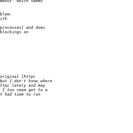
meout' which seems

blem:

processes) and does

blockings on
