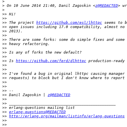
>
>
 On 10 June 2014 21:40, Danil Zagoskin <
z@REDACTED
>
>>
>>
>>
 The project 
https://github.com/esl/lhttpc
>>
>>
>>
>>
>>
>>
>>
>>
>>
 Is 
https://github.com/ferd/dlhttpc
>>
>>
>>
>>
>>
>>
>>
>>
 Danil Zagoskin | 
z@REDACTED
>>
>>
>>
>>
erlang-questions@REDACTED
>>
http://erlang.org/mailman/listinfo/erlang-questions
>>
>>