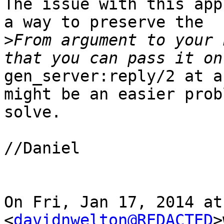
The issue with this app
a way to preserve the

>
From argument to your 
gen_server:reply/2 at a
might be an easier prob
solve.

//Daniel

On Fri, Jan 17, 2014 at
<
davidnwelton@REDACTED
>