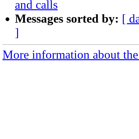
and calls
Messages sorted by:
[ d
]
More information about the 