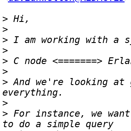
>
>
>
>
>
>
>
 And we're looking at 
>
>
 For instance, we want