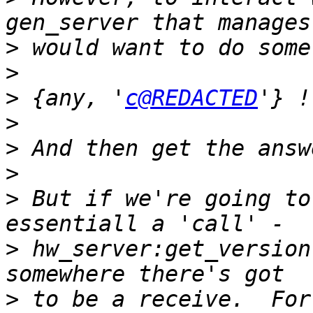
>
>
>
 {any, '
c@REDACTED
>
>
>
>
 But if we're going to
>
 hw_server:get_version
>