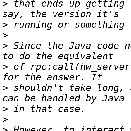
>
 that ends up getting 
>
>
>
 Since the Java code n
>
 of rpc:call(hw_server
>
 shouldn't take long, 
>
>
>
 However, to interact 