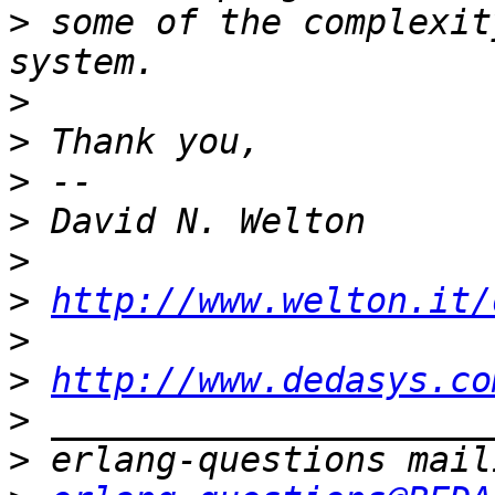
>
 some of the complexit
>
>
>
>
>
>
http://www.welton.it/
>
>
http://www.dedasys.co
>
>