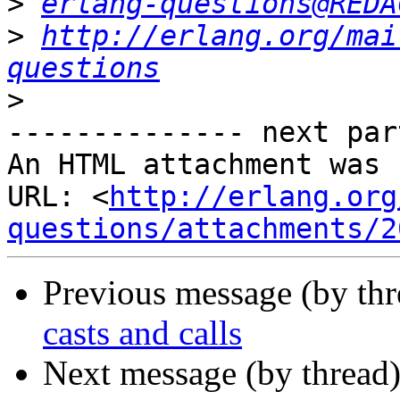
>
erlang-questions@REDA
>
http://erlang.org/mai
questions
>
-------------- next par
An HTML attachment was 
URL: <
http://erlang.org
questions/attachments/2
Previous message (by th
casts and calls
Next message (by thread