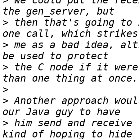
>
 We could put the rece
>
 then that's going to 
>
 me as a bad idea, alt
>
 the C node if it were
>
>
 Another approach woul
>
 him send and receive 