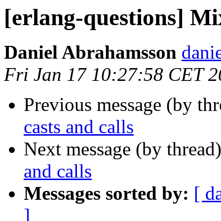
[erlang-questions] Mix
Daniel Abrahamsson
dan
Fri Jan 17 10:27:58 CET 
Previous message (by th
casts and calls
Next message (by thread
and calls
Messages sorted by:
[ d
]