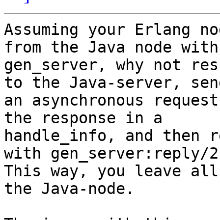
Assuming your Erlang no
from the Java node with 
gen_server, why not res
to the Java-server, send
an asynchronous request
the response in a

handle_info, and then r
with gen_server:reply/2?
This way, you leave all
the Java-node.
