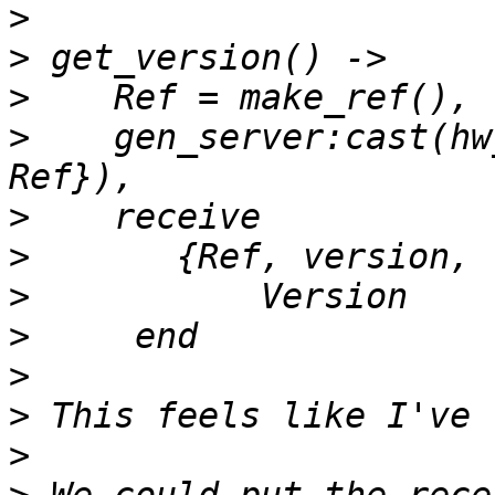
>
>
>
>
    gen_server:cast(hw
>
>
>
>
>
>
>