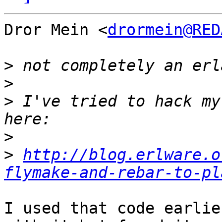
Dror Mein <
drormein@RED
>
>
>
 I've tried to hack my
>
>
http://blog.erlware.o
flymake-and-rebar-to-pl
I used that code earlie