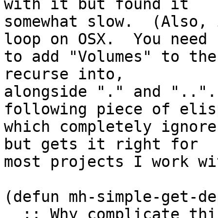
with it but found it

somewhat slow.  (Also, 
loop on OSX.  You need

to add "Volumes" to the
recurse into,

alongside "." and "..".
following piece of elisp
which completely ignore
but gets it right for

most projects I work wit
(defun mh-simple-get-de
  ;; Why complicate things?
