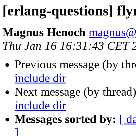
[erlang-questions] fl
Magnus Henoch
magnus
Thu Jan 16 16:31:43 CET 
Previous message (by th
include dir
Next message (by thread
include dir
Messages sorted by:
[ d
]