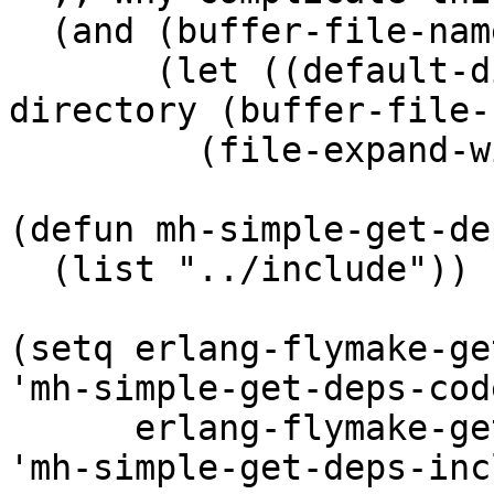
  (and (buffer-file-name)

       (let ((default-directory (file-name-
directory (buffer-file-
         (file-expand-wildcards "../../*/ebin"))))

(defun mh-simple-get-de
  (list "../include"))

(setq erlang-flymake-ge
'mh-simple-get-deps-cod
      erlang-flymake-get-include-dirs-function 
'mh-simple-get-deps-inc