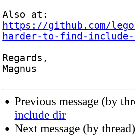
https://github.com/lego
harder-to-find-include-
Regards,

Magnus

Previous message (by th
include dir
Next message (by thread