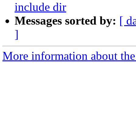
include dir
Messages sorted by:
[ d
]
More information about the 