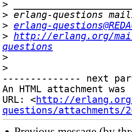
>
>
>
erlang-questions@REDA
>
http://erlang.org/mai
questions
>
>
-------------- next par
An HTML attachment was 
URL: <
http://erlang.org
questions/attachments/2
Previous message (by th