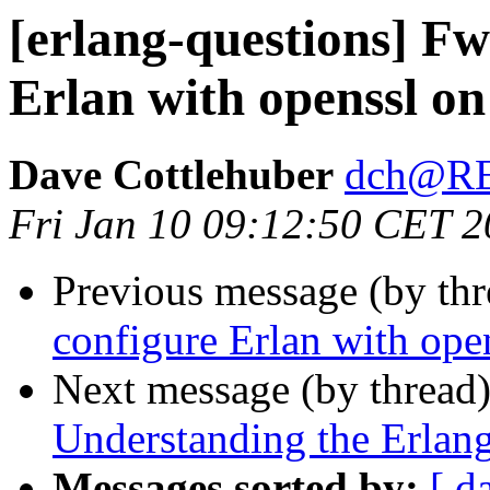
[erlang-questions] F
Erlan with openssl o
Dave Cottlehuber
dch@R
Fri Jan 10 09:12:50 CET 
Previous message (by th
configure Erlan with op
Next message (by thread
Understanding the Erlang
Messages sorted by:
[ d