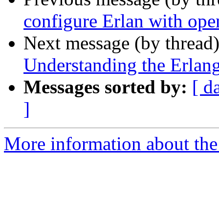
configure Erlan with op
Next message (by thread
Understanding the Erlang
Messages sorted by:
[ d
]
More information about the 