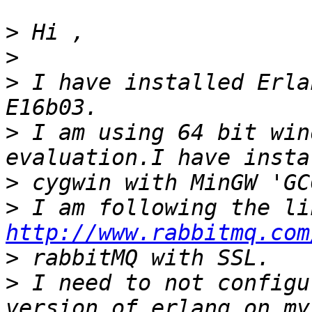
>
>
>
 I have installed Erla
>
 I am using 64 bit win
>
>
http://www.rabbitmq.com
>
>
 I need to not configu