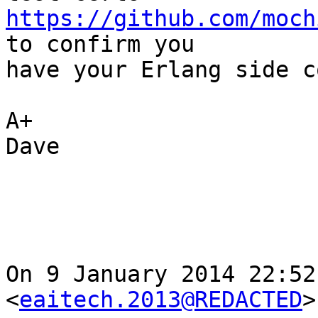
https://github.com/moch
to confirm you

have your Erlang side c
A+

Dave

On 9 January 2014 22:52
<
eaitech.2013@REDACTED
>