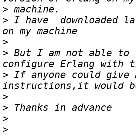
>
>
 I have  downloaded la
>
>
 But I am not able to 
>
 If anyone could give 
>
>
>
>