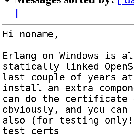
]
Hi noname,

Erlang on Windows is al
statically linked OpenS
last couple of years at
install an extra compon
can do the certificate 
obviously, and you can

also (for testing only!