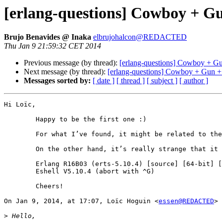
[erlang-questions] Cowboy + G
Brujo Benavides @ Inaka
elbrujohalcon@REDACTED
Thu Jan 9 21:59:32 CET 2014
Previous message (by thread):
[erlang-questions] Cowboy + G
Next message (by thread):
[erlang-questions] Cowboy + Gun 
Messages sorted by:
[ date ]
[ thread ]
[ subject ]
[ author ]
Hi Loïc,

	Happy to be the first one :)

	For what I’ve found, it might be related to the value of SETTINGS_INITIAL_WINDOW_SIZE in the SETTINGS control frame, but that’s all I have.

	On the other hand, it’s really strange that it works for you. What version of Erlang are you using? I’m on…

	Erlang R16B03 (erts-5.10.4) [source] [64-bit] [smp:4:4] [async-threads:10] [hipe] [kernel-poll:false]

	Eshell V5.10.4 (abort with ^G)

	Cheers!

On Jan 9, 2014, at 17:07, Loïc Hoguin <
essen@REDACTED
> 
>