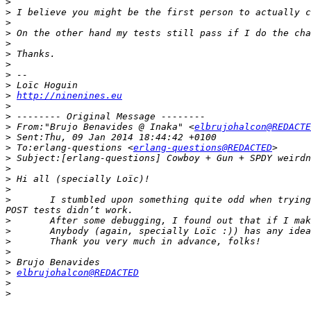
>
>
>
>
>
>
>
>
>
>
http://ninenines.eu
>
>
>
 From:"Brujo Benavides @ Inaka" <
elbrujohalcon@REDACTE
>
>
 To:erlang-questions <
erlang-questions@REDACTED
>
>
>
>
>
 	I stumbled upon something quite odd when trying to implement a SPDY server with cowboy. I was using gun to run my tests (as cowboy is doing), but most of my 
>
>
>
>
>
>
elbrujohalcon@REDACTED
>
>