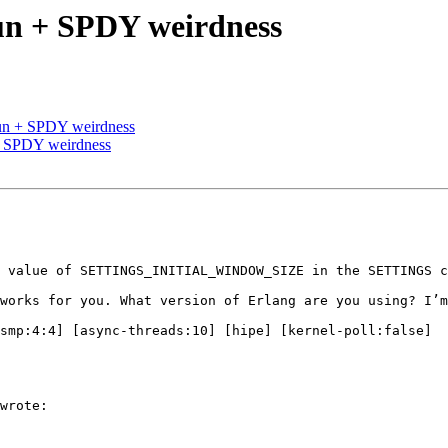
un + SPDY weirdness
un + SPDY weirdness
+ SPDY weirdness
wrote:
