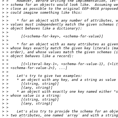
>
>
>
>
>
>
>
>
>
>
>
>
>
>
>
>
>
>
>
>
>
>
>
>
>
>
>
>
>
>