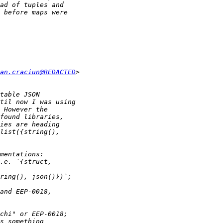
an.craciun@REDACTED