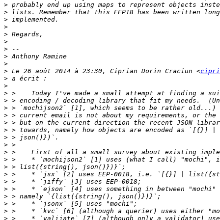
>
>
>
>
>
>
>
>
>
>
 Le 26 août 2014 à 23:30, Ciprian Dorin Craciun <
cipri
>
>
>
>
>
>
>
>
>
>
>
>
>
>
>
>
>
>
>
>