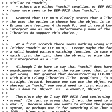
>
>
>
>
>
>
>
>
>
>
>
>
>
>
>
>
>
>
>
>
>
>
>
>
>
>
>
>
>
>