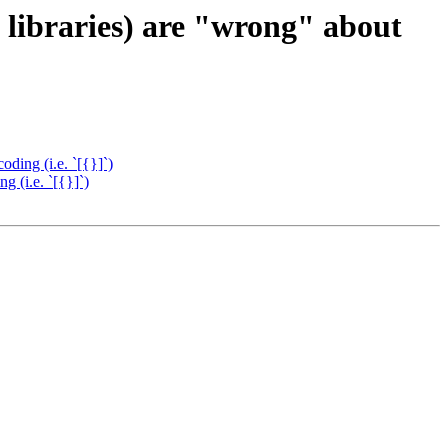
libraries) are "wrong" about
ding (i.e. `[{}]`)
 (i.e. `[{}]`)