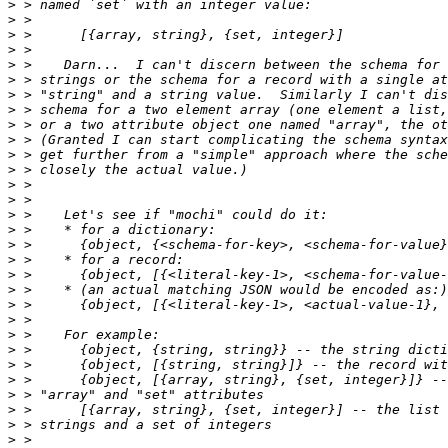
>
>
>
>
>
>
>
>
>
>
>
>
>
>
>
>
>
>
>
>
>
>
>
>
>
>
>
>
>
>