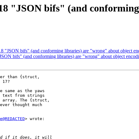
8 "JSON bifs" (and conforming 
 "JSON bifs" (and conforming libraries) are "wrong" about object enco
ON bifs" (and conforming libraries) are "wrong" about object encoding
er than {struct,

 17?

e same as the yaws

 text from strings

 array. The {struct,

ever thought much

e@REDACTED
> wrote:
