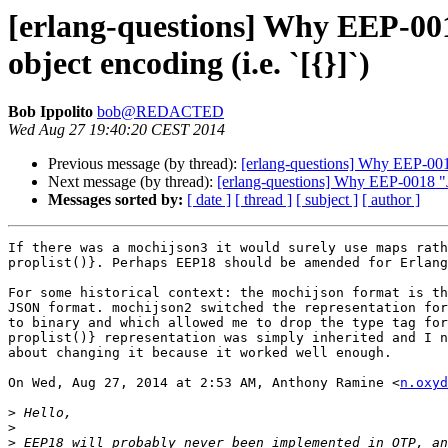
[erlang-questions] Why EEP-001
object encoding (i.e. `[{}]`)
Bob Ippolito
bob@REDACTED
Wed Aug 27 19:40:20 CEST 2014
Previous message (by thread):
[erlang-questions] Why EEP-0018
Next message (by thread):
[erlang-questions] Why EEP-0018 "JS
Messages sorted by:
[ date ]
[ thread ]
[ subject ]
[ author ]
If there was a mochijson3 it would surely use maps rath
proplist()}. Perhaps EEP18 should be amended for Erlang
For some historical context: the mochijson format is th
JSON format. mochijson2 switched the representation for
to binary and which allowed me to drop the type tag for
proplist()} representation was simply inherited and I n
about changing it because it worked well enough.

On Wed, Aug 27, 2014 at 2:53 AM, Anthony Ramine <
n.oxyd
>
>
>