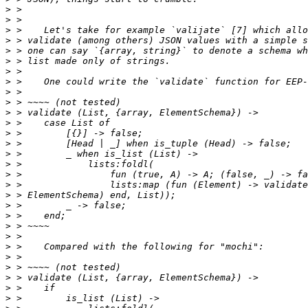
>
>
>
>
>
>
>
>
>
>
>
>
>
>
>
>
>
>
>
>
>
>
>
>
>
>
>
>
>