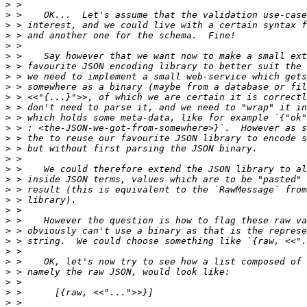
>
>
>
>
>
>
>
>
>
>
>
>
>
>
>
>
>
>
>
>
>
>
>
>
>
>
>
>
>
>