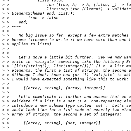
>
>
>
>
>
>
>
>
>
>
>
>
>
>
>
>
>
>
>
>
>
>
>
>
>
>
>
>
>
>