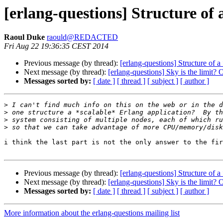
[erlang-questions] Structure of 
Raoul Duke
raould@REDACTED
Fri Aug 22 19:36:35 CEST 2014
Previous message (by thread):
[erlang-questions] Structure of a
Next message (by thread):
[erlang-questions] Sky is the limit?
Messages sorted by:
[ date ]
[ thread ]
[ subject ]
[ author ]
>
>
>
>
i think the last part is not the only answer to the fir
Previous message (by thread):
[erlang-questions] Structure of a
Next message (by thread):
[erlang-questions] Sky is the limit?
Messages sorted by:
[ date ]
[ thread ]
[ subject ]
[ author ]
More information about the erlang-questions mailing list