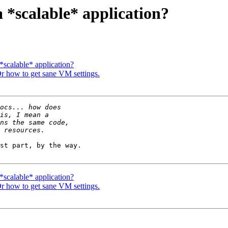
a *scalable* application?
 *scalable* application?
 Or how to get sane VM settings.
st part, by the way.

 *scalable* application?
 Or how to get sane VM settings.