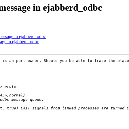
 message in ejabberd_odbc
 message in ejabberd_odbc
sage in ejabberd_odbc
 is an port owner. Should you be able to trace the place