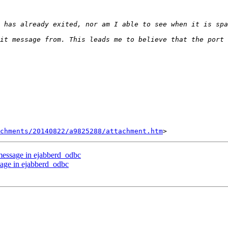
chments/20140822/a9825288/attachment.htm
 message in ejabberd_odbc
sage in ejabberd_odbc