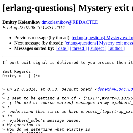
[erlang-questions] Mystery exit
Dmitry Kolesnikov
dmkolesnikov@REDACTED
Fri Aug 22 07:08:16 CEST 2014
Previous message (by thread):
[erlang-questions] Mystery exit
Next message (by thread):
[erlang-questions] Mystery exit mes
Messages sorted by:
[ date ]
[ thread ]
[ subject ]
[ author ]
If port exit signal is delivered to you process then it
Best Regards,

Dmitry >-|-|-(*>

>
 On 22.8.2014, at 0.53, Devdutt Sheth <
dsheth@REDACTED
>
>
>
>
>
>
>
>
>