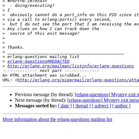
>
>
>
>
>
>
>
>
>
>
>
>
>
>
erlang-questions@REDACTED
>
http://erlang.org/mailman/listinfo/erlang-questions
-------------- next part --------------

An HTML attachment was scrubbed...

URL: <
http://erlang.org/pipermail/erlang-questions/atta
Previous message (by thread):
[erlang-questions] Mystery exit
Next message (by thread):
[erlang-questions] Mystery exit mes
Messages sorted by:
[ date ]
[ thread ]
[ subject ]
[ author ]
More information about the erlang-questions mailing list