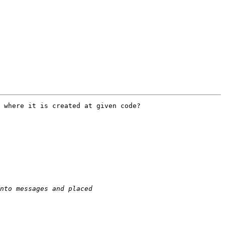
 where it is created at given code?
