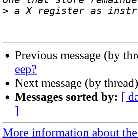
>
Previous message (by th
eep?
Next message (by thread
Messages sorted by:
[ d
]
More information about the 