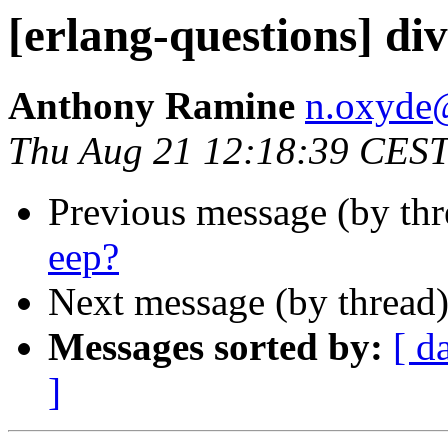
[erlang-questions] di
Anthony Ramine
n.oxyd
Thu Aug 21 12:18:39 CES
Previous message (by th
eep?
Next message (by thread
Messages sorted by:
[ d
]