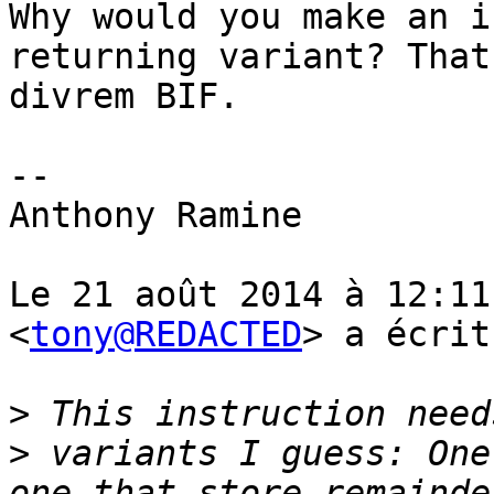
Why would you make an i
returning variant? That
divrem BIF.

-- 

Anthony Ramine

Le 21 août 2014 à 12:11
<
tony@REDACTED
> a écrit
>
>
 variants I guess: One