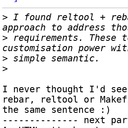
>
 I found reltool + reb
>
 requirements. These t
>
>
I never thought I'd see
rebar, reltool or Makef
the same sentence :)

-------------- next par