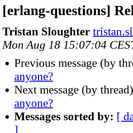
[erlang-questions] Re
Tristan Sloughter
tristan
Mon Aug 18 15:07:04 CES
Previous message (by th
anyone?
Next message (by thread
anyone?
Messages sorted by:
[ d
]