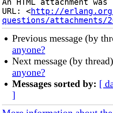
An HTML attachment was 
URL: <
http://erlang.org
questions/attachments/2
Previous message (by th
anyone?
Next message (by thread
anyone?
Messages sorted by:
[ d
]
More information about the 