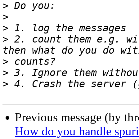
>
>
>
>
 2. count them e.g. wi
>
>
>
Previous message (by th
How do you handle spur