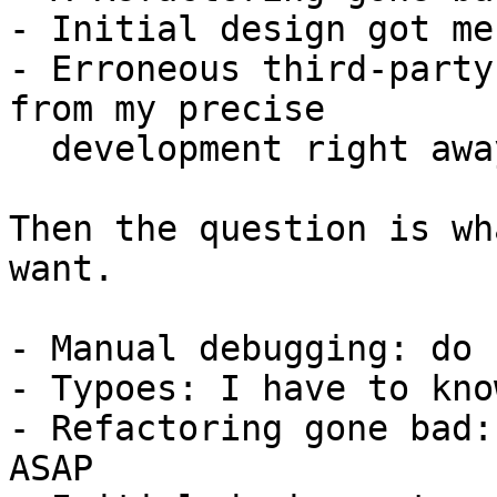
- Initial design got me
- Erroneous third-party
from my precise

  development right away.

Then the question is wh
want.

- Manual debugging: do 
- Typoes: I have to kno
- Refactoring gone bad:
ASAP
