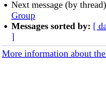
Next message (by thread
Group
Messages sorted by:
[ d
]
More information about the 