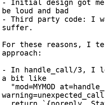
- Initial design got me
be loud and bad

- Third party code: I w
suffer.

For these reasons, I te
approach:

- In handle_call/3, I l
a bit like

  "mod=MYMOD at=handle_call 
warning=unexpected_call
  return `{noreply, State}` to force the caller to 