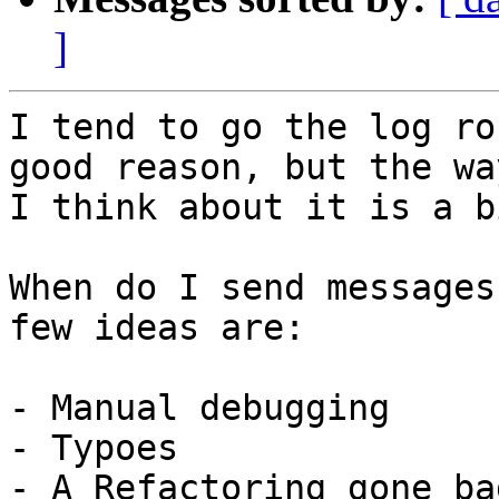
]
I tend to go the log ro
good reason, but the way
I think about it is a b
When do I send messages
few ideas are:

- Manual debugging

- Typoes

- A Refactoring gone bad