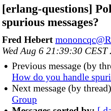
[erlang-questions] Po
spurious messages?
Fred Hebert
mononcqc@
Wed Aug 6 21:39:30 CEST
Previous message (by th
How do you handle spur
Next message (by thread
Group
Messages sorted by:
[ d