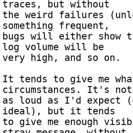
traces, but without

the weird failures (unl
something frequent,

bugs will either show t
log volume will be

very high, and so on.

It tends to give me wha
circumstances. It's not
as loud as I'd expect (
ideal), but it tends

to give me enough visib
stray message, without
