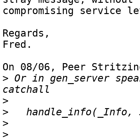
compromising service le
Regards,

Fred.

On 08/06, Peer Stritzin
>
 Or in gen_server spea
>
>
>
>