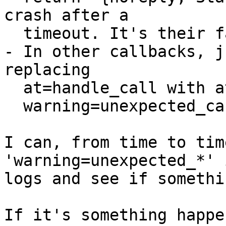
crash after a

  timeout. It's their fault, not mine.

- In other callbacks, j
replacing

  at=handle_call with at=handle_cast|info and

  warning=unexpected_cast|info.

I can, from time to tim
'warning=unexpected_*' i
logs and see if somethi
If it's something happe