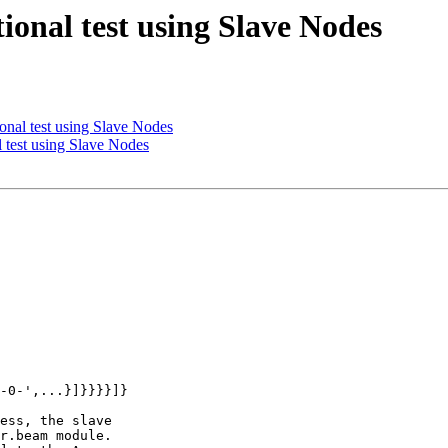
ional test using Slave Nodes
ional test using Slave Nodes
l test using Slave Nodes
-0-',...}]}}}}]}

ess, the slave

r.beam module.
