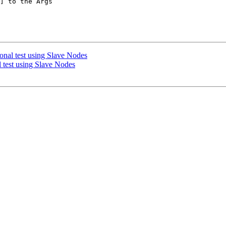
] to the Args

ional test using Slave Nodes
l test using Slave Nodes