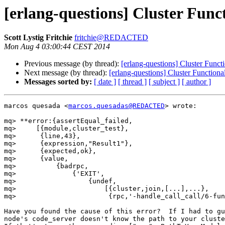
[erlang-questions] Cluster Funct
Scott Lystig Fritchie
fritchie@REDACTED
Mon Aug 4 03:00:44 CEST 2014
Previous message (by thread):
[erlang-questions] Cluster Funct
Next message (by thread):
[erlang-questions] Cluster Functiona
Messages sorted by:
[ date ]
[ thread ]
[ subject ]
[ author ]
marcos quesada <
marcos.quesadas@REDACTED
> wrote:

mq> **error:{assertEqual_failed,

mq>     [{module,cluster_test},

mq>      {line,43},

mq>      {expression,"Result1"},

mq>      {expected,ok},

mq>      {value,

mq>          {badrpc,

mq>              {'EXIT',

mq>                  {undef,

mq>                      [{cluster,join,[...],...},

mq>                       {rpc,'-handle_call_call/6-fun
Have you found the cause of this error?  If I had to gu
node's code_server doesn't know the path to your cluste