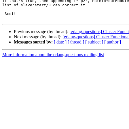
If that's true, then appending ["-pz", PathToYourModule
list of slave:start/3 can correct it.

-Scott

Previous message (by thread):
[erlang-questions] Cluster Funct
Next message (by thread):
[erlang-questions] Cluster Functiona
Messages sorted by:
[ date ]
[ thread ]
[ subject ]
[ author ]
More information about the erlang-questions mailing list