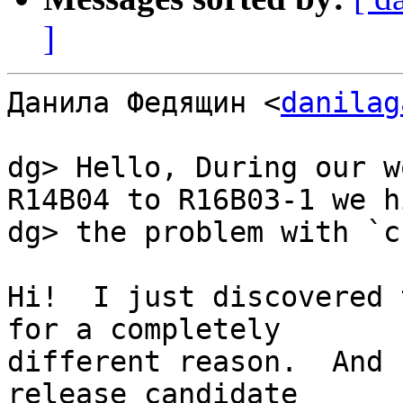
]
Данила Федящин <
danilag
dg> Hello, During our w
R14B04 to R16B03-1 we hi
dg> the problem with `c
Hi!  I just discovered 
for a completely

different reason.  And 
release candidate
