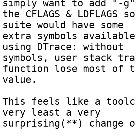
simply want to add "-g" 
the CFLAGS & LDFLAGS so
suite would have some

extra symbols available
using DTrace: without

symbols, user stack tra
function lose most of th
value.

This feels like a toolc
very least a very

surprising(**) change o