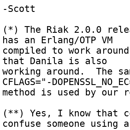
-Scott

(*) The Riak 2.0.0 rele
has an Erlang/OTP VM

compiled to work around
that Danila is also

working around.  The sa
CFLAGS="-DOPENSSL_NO_EC=
method is used by our r
(**) Yes, I know that c
confuse someone using a
