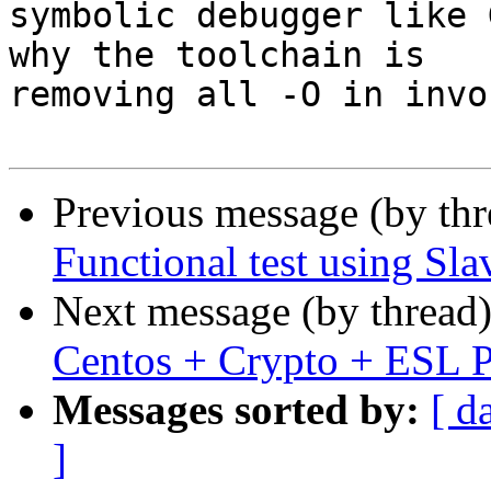
symbolic debugger like 
why the toolchain is

removing all -O in invo
Previous message (by th
Functional test using Sl
Next message (by thread
Centos + Crypto + ESL 
Messages sorted by:
[ d
]