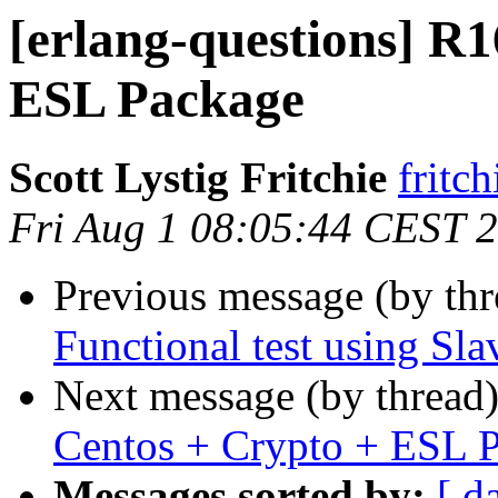
[erlang-questions] R
ESL Package
Scott Lystig Fritchie
frit
Fri Aug 1 08:05:44 CEST 
Previous message (by th
Functional test using Sl
Next message (by thread
Centos + Crypto + ESL 
Messages sorted by:
[ d