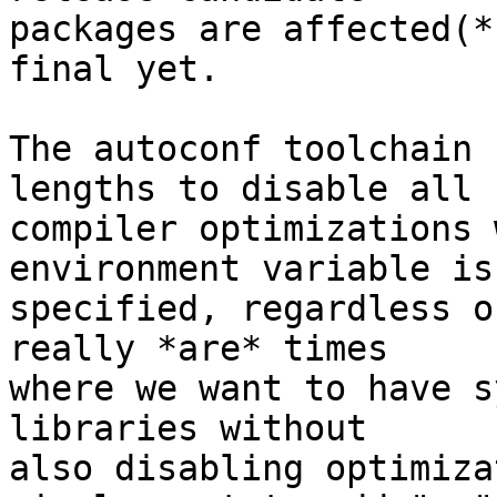
packages are affected(*
final yet.

The autoconf toolchain 
lengths to disable all -
compiler optimizations 
environment variable is

specified, regardless o
really *are* times

where we want to have s
libraries without

also disabling optimiza