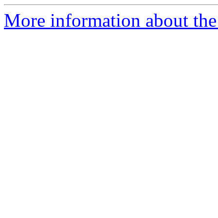
More information about the 