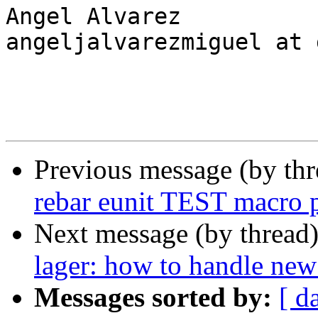
Angel Alvarez

angeljalvarezmiguel at 
Previous message (by th
rebar eunit TEST macro 
Next message (by thread
lager: how to handle new
Messages sorted by:
[ d