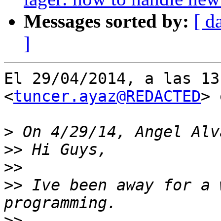
Messages sorted by:
[ d
]
El 29/04/2014, a las 13
<
tuncer.ayaz@REDACTED
> 
>
>>
>>
>>
 Ive been away for a 
>>