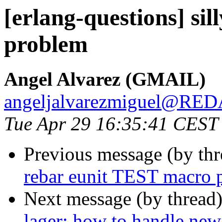
[erlang-questions] si
problem
Angel Alvarez (GMAIL)
angeljalvarezmiguel@R
Tue Apr 29 16:35:41 CEST
Previous message (by th
rebar eunit TEST macro 
Next message (by thread
lager: how to handle new