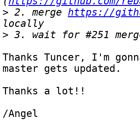
(
https://github.com/reb
>
 2. merge 
https://gith
>
Thanks Tuncer, I'm gonn
master gets updated.

Thanks a lot!!

/Angel
