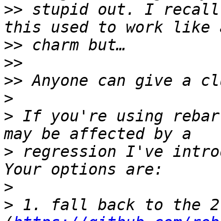
>>
 stupid out. I recall
>>
>>
>>
>
>
 If you're using rebar
>
 regression I've intro
>
>
 1. fall back to the 2