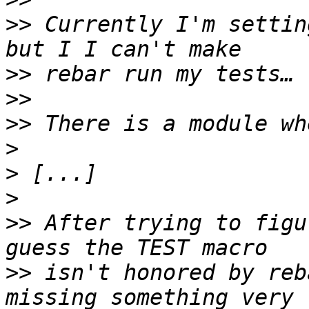
>>
 Currently I'm settin
>>
>>
>>
>
>
>
>>
 After trying to figu
>>
 isn't honored by reb