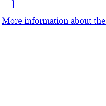
]
More information about the 