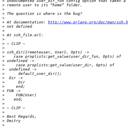
>
>
>
>
>
>
 At documentation: 
http://www.erlang.org/doc/man/ssh.h
>
>
>
>
>
>
>
>
>
>
>
>
>
>
>
>
>
>
>
>
>
>
>
>