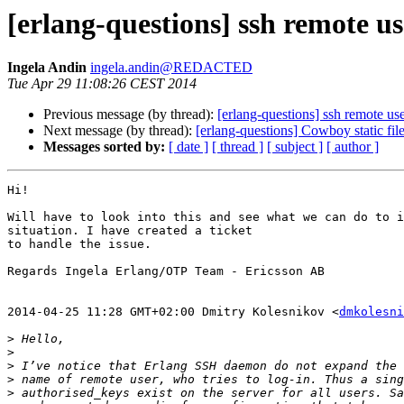
[erlang-questions] ssh remote u
Ingela Andin
ingela.andin@REDACTED
Tue Apr 29 11:08:26 CEST 2014
Previous message (by thread):
[erlang-questions] ssh remote us
Next message (by thread):
[erlang-questions] Cowboy static fil
Messages sorted by:
[ date ]
[ thread ]
[ subject ]
[ author ]
Hi!

Will have to look into this and see what we can do to i
situation. I have created a ticket

to handle the issue.

Regards Ingela Erlang/OTP Team - Ericsson AB

2014-04-25 11:28 GMT+02:00 Dmitry Kolesnikov <
dmkolesni
>
>
>
>
>