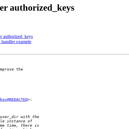
ser authorized_keys
er authorized_keys
e handler example
mprove the

kov@REDACTED
>:
