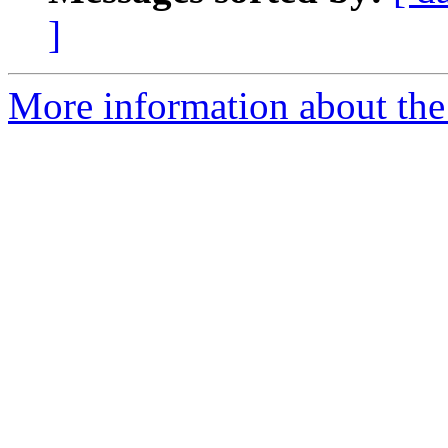
]
More information about the 