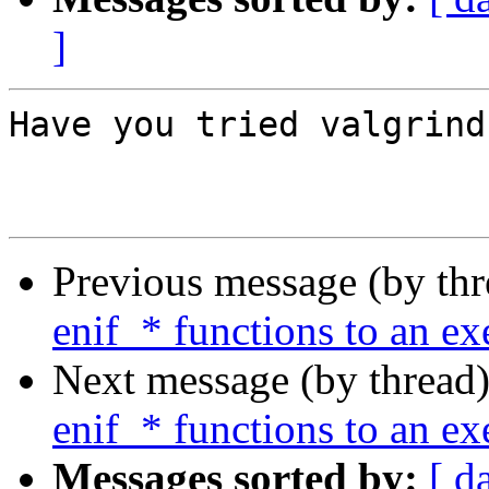
]
Have you tried valgrind
Previous message (by th
enif_* functions to an ex
Next message (by thread
enif_* functions to an ex
Messages sorted by:
[ d