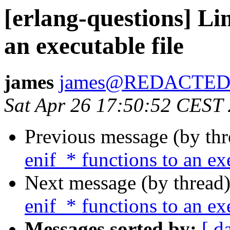
[erlang-questions] Li
an executable file
james
james@REDACTE
Sat Apr 26 17:50:52 CEST
Previous message (by th
enif_* functions to an ex
Next message (by thread
enif_* functions to an ex
Messages sorted by:
[ d