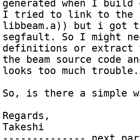
generated when I build 
I tried to link to the 
libbeam.a)) but i got t
segfault. So I might ne
definitions or extract 
the beam source code an
looks too much trouble.

So, is there a simple w
Regards,

Takeshi

-------------- next par