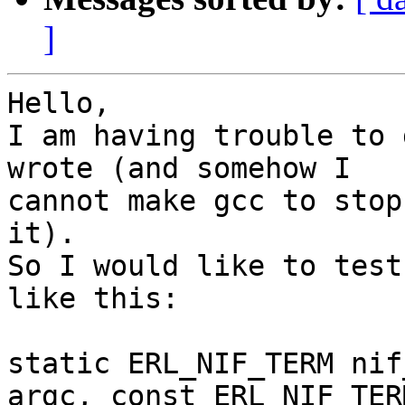
]
Hello,

I am having trouble to 
wrote (and somehow I

cannot make gcc to stop
it).

So I would like to test
like this:

static ERL_NIF_TERM nif
argc, const ERL_NIF_TERM