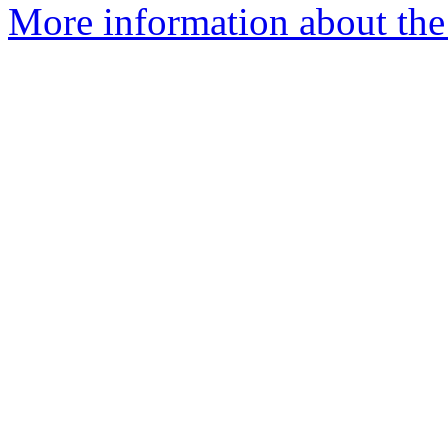
More information about the 