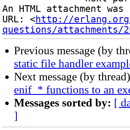
An HTML attachment was 
URL: <
http://erlang.org
questions/attachments/2
Previous message (by th
static file handler exampl
Next message (by thread
enif_* functions to an ex
Messages sorted by:
[ d
]