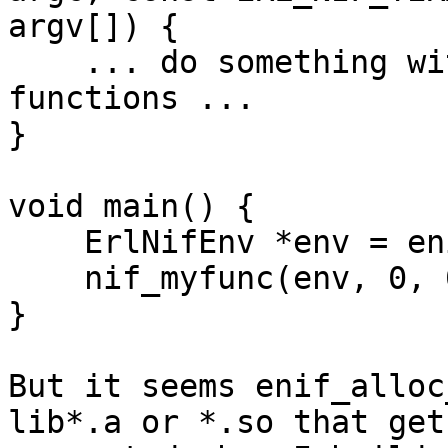
argv[]) {

    ... do something with enif and native 
functions ...

}

void main() {

    ErlNifEnv *env = enif_alloc_env();

    nif_myfunc(env, 0, 0);

}

But it seems enif_alloc
lib*.a or *.so that gets