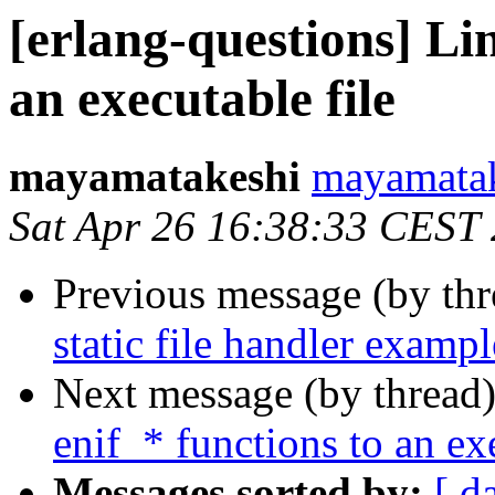
[erlang-questions] Li
an executable file
mayamatakeshi
mayamat
Sat Apr 26 16:38:33 CEST
Previous message (by th
static file handler exampl
Next message (by thread
enif_* functions to an ex
Messages sorted by:
[ d