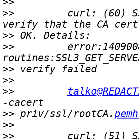
>>
>>
         curl: (60) S
>>
>>
         error:140900
>>
>>
>>
talko@REDACT
>>
 priv/ssl/rootCA.
pemh
>>
>>
         curl: (51) S