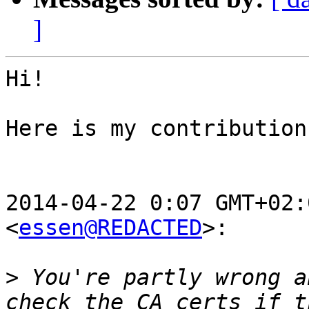
]
Hi!

Here is my contribution
2014-04-22 0:07 GMT+02:
<
essen@REDACTED
>:

>
 You're partly wrong a