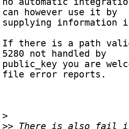
no automatic integratio
can however use it by

supplying information i
If there is a path vali
5280 not handled by

public_key you are welc
file error reports.

>
>>
 There is also fail_i