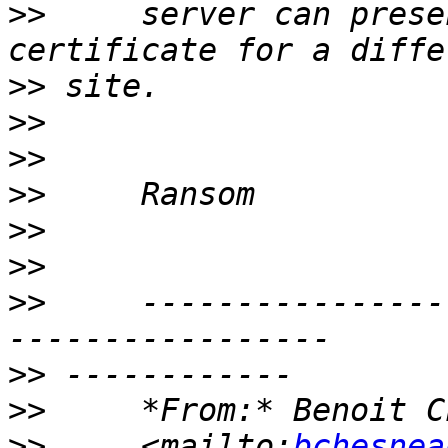
>>
     server can prese
>>
>>
>>
>>
>>
>>
>>
     ----------------
>>
>>
     *From:* Benoit C
>>
     <mailto:
bchesnea