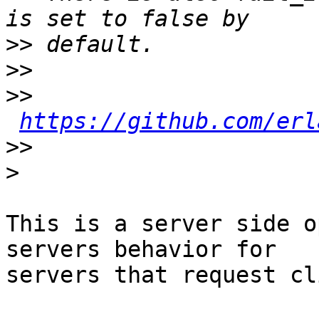
>>
>>
>>
https://github.com/erl
>>
>
This is a server side o
servers behavior for

servers that request cl