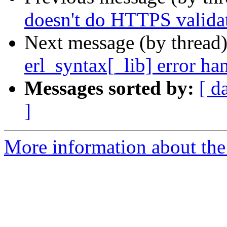
doesn't do HTTPS valida
Next message (by thread
erl_syntax[_lib] error ha
Messages sorted by:
[ d
]
More information about the 