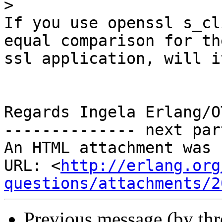
>
If you use openssl s_cl
equal comparison for the
ssl application, will i
Regards Ingela Erlang/O
-------------- next par
An HTML attachment was 
URL: <
http://erlang.org
questions/attachments/2
Previous message (by th