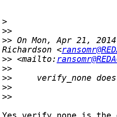
>
>>
>>
 On Mon, Apr 21, 2014
Richardson <
ransomr@RED
>>
 <mailto:
ransomr@REDA
>>
>>
>>
>>
Yes verify_none is the 