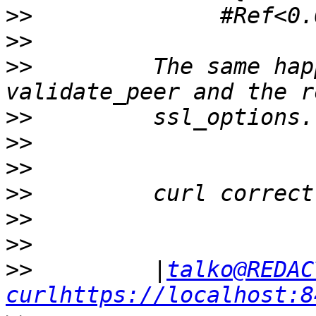
>>
>>
>>
         The same hap
>>
>>
>>
>>
>>
>>
>>
         |
talko@REDAC
curlhttps://localhost:8