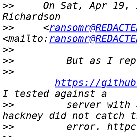
>>
     On Sat, Apr 19, 
>>
     <
ransomr@REDACTE
<mailto:
ransomr@REDACTE
>>
>>
>>
https://github
>>
         server with 
>>