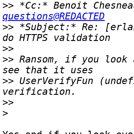
>>
 *Cc:* Benoit Chesnea
questions@REDACTED
>>
 *Subject:* Re: [erla
>>
>>
 Ransom, if you look 
>>
 UserVerifyFun (undef
>>
>