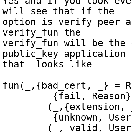
Yes and if you look eve
will see that if the

option is verify_peer a
verify_fun the

verify_fun will be the 
public_key application

that  looks like

fun(_,{bad_cert, _} = R
         {fail, Reason};

        (_,{extension, _}, UserState) ->

         {unknown, UserState};

        (_, valid, UserState) ->
