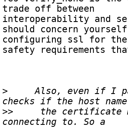
trade off between

interoperability and se
should concern yourself
configuring ssl for the

safety requirements tha
>
     Also, even if I p
>>
     the certificate 