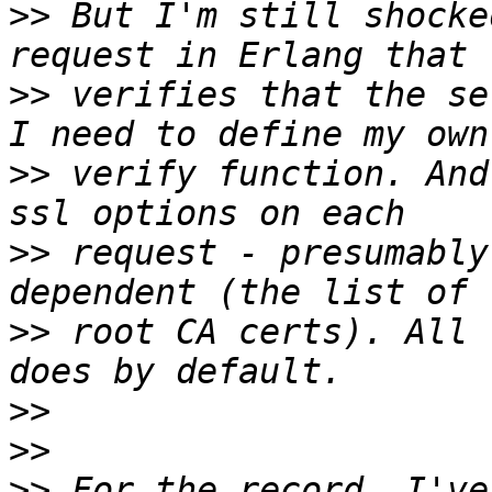
>>
 But I'm still shocke
>>
 verifies that the se
>>
 verify function. And
>>
 request - presumably
>>
 root CA certs). All 
>>
>>
>>
 For the record, I've