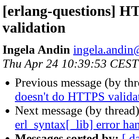
[erlang-questions] 
validation
Ingela Andin
ingela.and
Thu Apr 24 10:39:53 CEST
Previous message (by th
doesn't do HTTPS valida
Next message (by thread
erl_syntax[_lib] error ha
Messages sorted by:
[ d