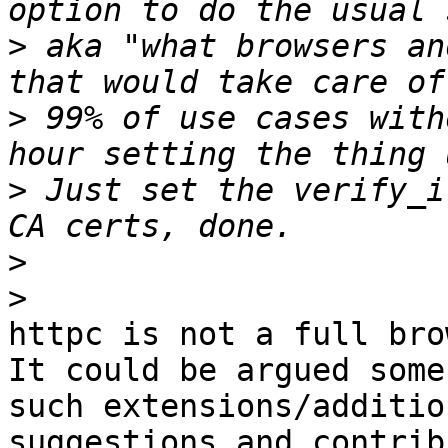
>
 aka "what browsers an
>
 99% of use cases with
>
 Just set the verify_i
>
>
httpc is not a full bro
It could be argued some

such extensions/additio
suggestions and contrib