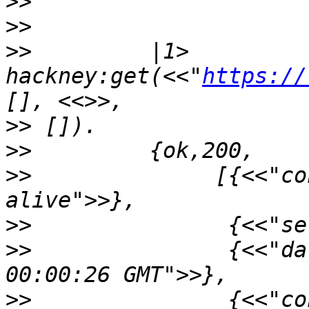
>>
>>
>>
         |1> 
hackney:get(<<"
https://
>>
>>
>>
              [{<<"co
>>
>>
               {<<"da
>>