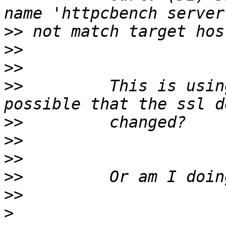
>>
>>
>>
>>
         This is usin
>>
>>
>>
>>
>>
>