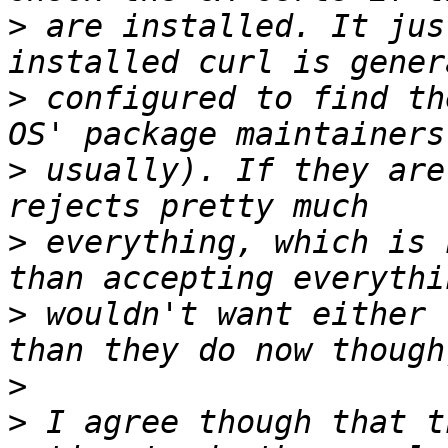
>
 are installed. It jus
>
 configured to find th
>
 usually). If they are
>
 everything, which is 
>
 wouldn't want either 
>
>
 I agree though that t