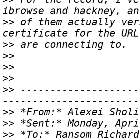
>>
 of them actually ver
>>
>>
>>
>>
>>
 --------------------
>>
 *From:* Alexei Sholi
>>
>>