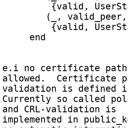
         {valid, UserState};

        (_, valid_peer, UserState) ->

         {valid, UserState}

     end

e.i no certificate path
allowed.  Certificate pa
validation is defined i
Currently so called pol
and CRL-validation is

implemented in public_k