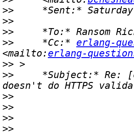
>>
>>
>>
>>
     *Cc:* 
erlang-que
<mailto:
erlang-question
>>
>>
     *Subject:* Re: [
>>
>>
>>
>>