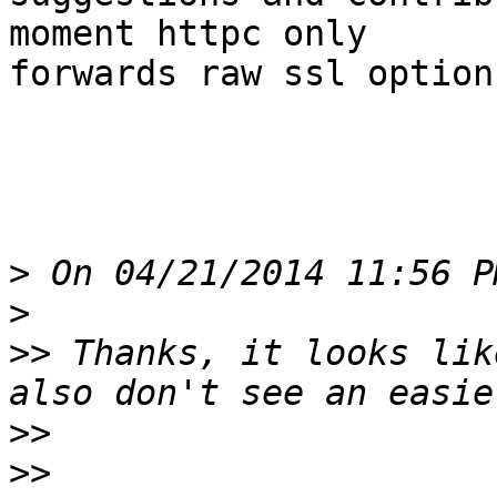
moment httpc only

forwards raw ssl option
>
>
>>
 Thanks, it looks lik
>>
>>