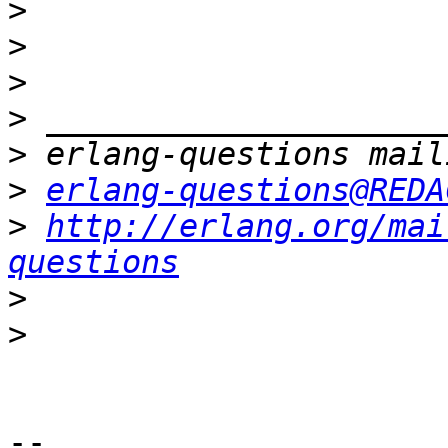
>
>
>
>
>
>
erlang-questions@REDA
>
http://erlang.org/mai
questions
>
>
-- 
