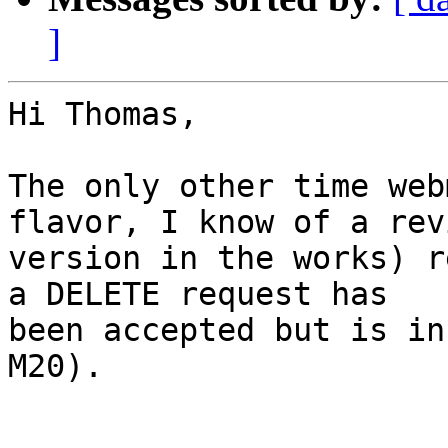
]
Hi Thomas,

The only other time web
flavor, I know of a revi
version in the works) r
a DELETE request has

been accepted but is in
M20).
