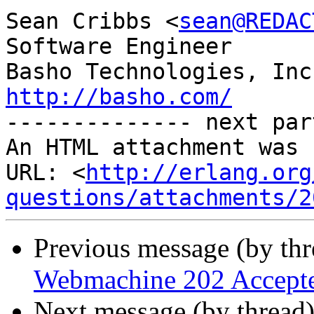
Sean Cribbs <
sean@REDAC
Software Engineer

http://basho.com/

-------------- next par
An HTML attachment was 
URL: <
http://erlang.org
questions/attachments/2
Previous message (by th
Webmachine 202 Accept
Next message (by thread