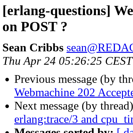
[erlang-questions] W
on POST ?
Sean Cribbs
sean@REDA
Thu Apr 24 05:26:25 CEST
Previous message (by th
Webmachine 202 Accept
Next message (by thread
erlang:trace/3 and cpu_t
Messages sorted by:
[ d