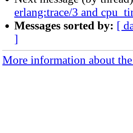
erlang:trace/3 and cpu_t
Messages sorted by:
[ d
]
More information about the 