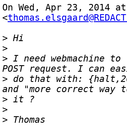
On Wed, Apr 23, 2014 at
<
thomas.elsgaard@REDACT
>
>
>
 I need webmachine to 
>
 do that with: {halt,2
>
>
>