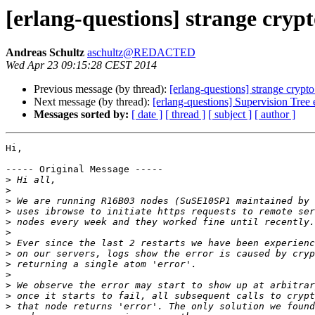
[erlang-questions] strange cryp
Andreas Schultz
aschultz@REDACTED
Wed Apr 23 09:15:28 CEST 2014
Previous message (by thread):
[erlang-questions] strange crypt
Next message (by thread):
[erlang-questions] Supervision Tree
Messages sorted by:
[ date ]
[ thread ]
[ subject ]
[ author ]
Hi,

----- Original Message -----

>
>
>
>
>
>
>
>
>
>
>
>
>