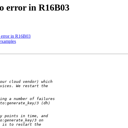
to error in R16B03
o error in R16B03
 examples