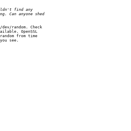
/dev/random. Check

ailable. OpenSSL

random from time

you see.
