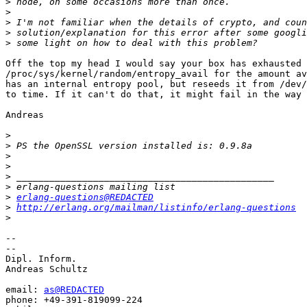
>
>
>
>
>
Off the top my head I would say your box has exhausted 
/proc/sys/kernel/random/entropy_avail for the amount av
has an internal entropy pool, but reseeds it from /dev/
to time. If it can't do that, it might fail in the way 
Andreas

>
>
>
>
>
>
>
erlang-questions@REDACTED
>
http://erlang.org/mailman/listinfo/erlang-questions
>
-- 

-- 

Dipl. Inform.

Andreas Schultz

email: 
as@REDACTED
phone: +49-391-819099-224
