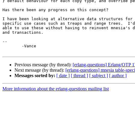
} default behaviour for each copy type, and override pe
Has there been any progress on this concept?

I have been looking at alternative data structures for 
specific use cases such as treaps and range trees.  I'd
able to use these without having to reinvent mnesia's d
and transactions.

-- 

	-Vance

Previous message (by thread):
[erlang-questions] Erlang/OTP 1
Next message (by thread):
[erlang-questions] mnesia table-speci
Messages sorted by:
[ date ]
[ thread ]
[ subject ]
[ author ]
More information about the erlang-questions mailing list