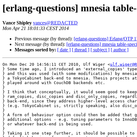
[erlang-questions] mnesia table-
Vance Shipley
vances@REDACTED
Mon Apr 21 18:01:33 CEST 2014
Previous message (by thread):
[erlang-questions] Erlang/OTP 1
Next message (by thread):
[erlang-questions] mnesia table-speci
Messages sorted by:
[ date ]
[ thread ]
[ subject ]
[ author ]
On Mon Dec 20 14:56:11 CET 2010, Ulf Wiger <
ulf.wiger@R
} Some time ago, I introduced an 'external_copies' type
} and this was used (with some modifications) by mnesia
} a TokyoCabinet back-end to mnesia. Thesis projects at
} played around with CouchDB backends etc.

} 

} I think that conceptually, it would seem good to keep
} ram_copies, disc_copies and disc_only_copies, regardl
} back-end, since they address higher-level access char
} (e.g. TokyoCabinet is, strictly speaking, also disc_o
} 

} A form of behaviour option could then be added that g
} additional options - e.g. tuning parameters to InnoDB
} or whatever back-end is being used.

} 

} Taking it one step further, it should be possible to 