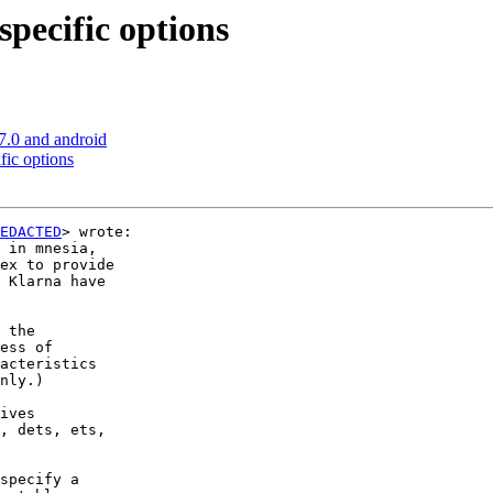
specific options
7.0 and android
fic options
EDACTED
> wrote:

 in mnesia,

ex to provide

 Klarna have

 the 

ess of 

acteristics

nly.)

ives 

, dets, ets, 

specify a 
