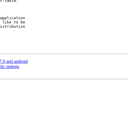
r-table.

application

 like to be

istribution

7.0 and android
fic options