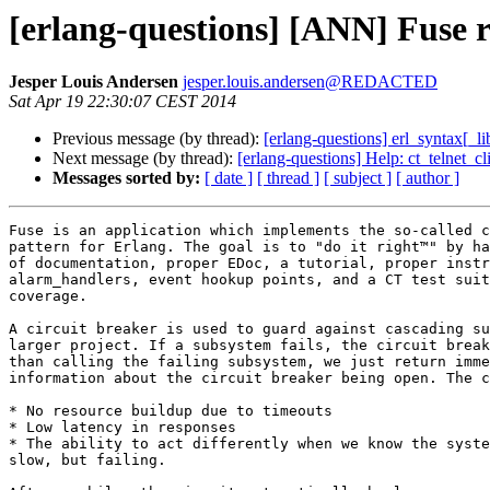
[erlang-questions] [ANN] Fuse re
Jesper Louis Andersen
jesper.louis.andersen@REDACTED
Sat Apr 19 22:30:07 CEST 2014
Previous message (by thread):
[erlang-questions] erl_syntax[_li
Next message (by thread):
[erlang-questions] Help: ct_telnet_
Messages sorted by:
[ date ]
[ thread ]
[ subject ]
[ author ]
Fuse is an application which implements the so-called c
pattern for Erlang. The goal is to "do it right™" by ha
of documentation, proper EDoc, a tutorial, proper instr
alarm_handlers, event hookup points, and a CT test suit
coverage.

A circuit breaker is used to guard against cascading su
larger project. If a subsystem fails, the circuit break
than calling the failing subsystem, we just return imme
information about the circuit breaker being open. The c
* No resource buildup due to timeouts

* Low latency in responses

* The ability to act differently when we know the syste
slow, but failing.
