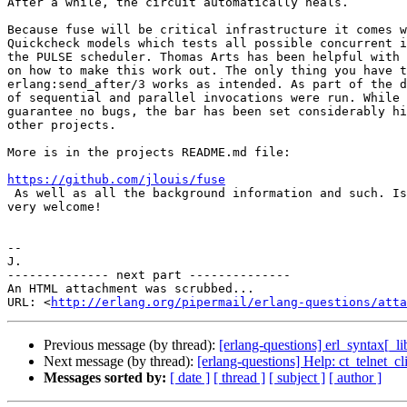
After a while, the circuit automatically heals.

Because fuse will be critical infrastructure it comes w
Quickcheck models which tests all possible concurrent i
the PULSE scheduler. Thomas Arts has been helpful with 
on how to make this work out. The only thing you have t
erlang:send_after/3 works as intended. As part of the d
of sequential and parallel invocations were run. While 
guarantee no bugs, the bar has been set considerably hi
other projects.

More is in the projects README.md file:

https://github.com/jlouis/fuse

 As well as all the background information and such. Issues and Patches are

very welcome!

-- 

J.

-------------- next part --------------

An HTML attachment was scrubbed...

URL: <
http://erlang.org/pipermail/erlang-questions/atta
Previous message (by thread):
[erlang-questions] erl_syntax[_li
Next message (by thread):
[erlang-questions] Help: ct_telnet_
Messages sorted by:
[ date ]
[ thread ]
[ subject ]
[ author ]