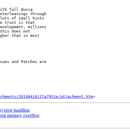
ith full Quviq

nterleavings through

lots of small hints

o trust is that

evelopment, millions

this does not

gher than in most

chments/20140419/27a7952e/attachment.htm
b] error handling
client memory overflow