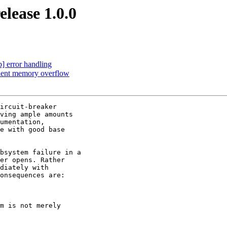
lease 1.0.0
b] error handling
client memory overflow
ircuit-breaker

ving ample amounts

umentation,

e with good base

bsystem failure in a

er opens. Rather

diately with

onsequences are:

m is not merely
