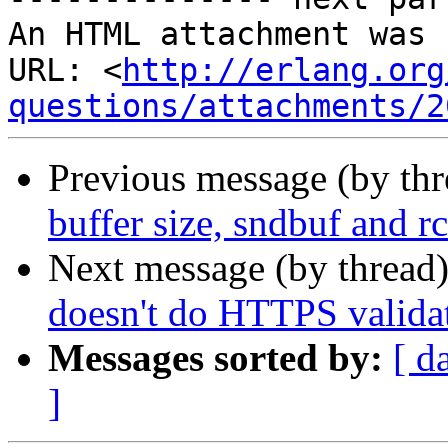
An HTML attachment was 
URL: <
http://erlang.org
questions/attachments/2
Previous message (by th
buffer size, sndbuf and r
Next message (by thread
doesn't do HTTPS valida
Messages sorted by:
[ d
]