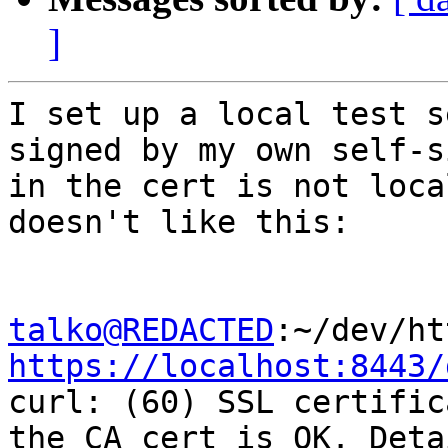
]
I set up a local test s
signed by my own self-s
in the cert is not loca
doesn't like this:

talko@REDACTED
https://localhost:8443/

curl: (60) SSL certific
the CA cert is OK. Detai