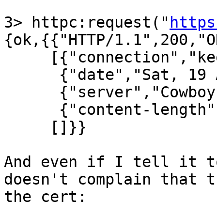
3> httpc:request("
https
{ok,{{"HTTP/1.1",200,"OK
     [{"connection","keep-alive"},

      {"date","Sat, 19 Apr 2014 00:31:56 GMT"},

      {"server","Cowboy"},

      {"content-length","0"}],

     []}}

And even if I tell it t
doesn't complain that t
the cert:
