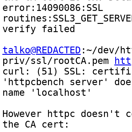
error:14090086:SSL 
routines:SSL3_GET_SERVE
verify failed

talko@REDACTED
:~/dev/ht
priv/ssl/rootCA.pem 
htt
curl: (51) SSL: certifi
'httpcbench server' doe
name 'localhost'

However httpc doesn't c
the CA cert:
