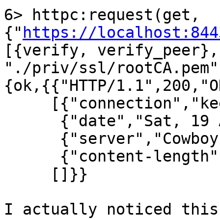
6> httpc:request(get, 
{"
https://localhost:844
[{verify, verify_peer},
"./priv/ssl/rootCA.pem"
{ok,{{"HTTP/1.1",200,"OK
     [{"connection","keep-alive"},

      {"date","Sat, 19 Apr 2014 00:36:09 GMT"},

      {"server","Cowboy"},

      {"content-length","0"}],

     []}}

I actually noticed this