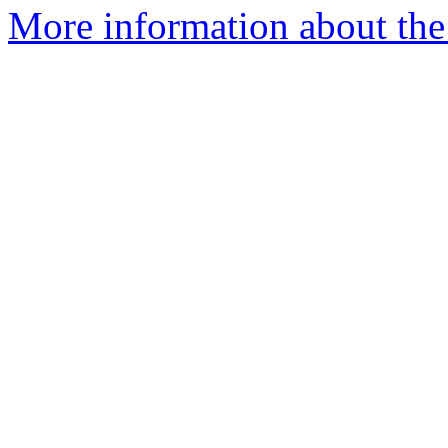
More information about the 