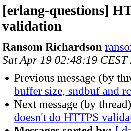
[erlang-questions] 
validation
Ransom Richardson
ran
Sat Apr 19 02:48:19 CEST
Previous message (by th
buffer size, sndbuf and r
Next message (by thread
doesn't do HTTPS valida
Messages sorted by:
[ d