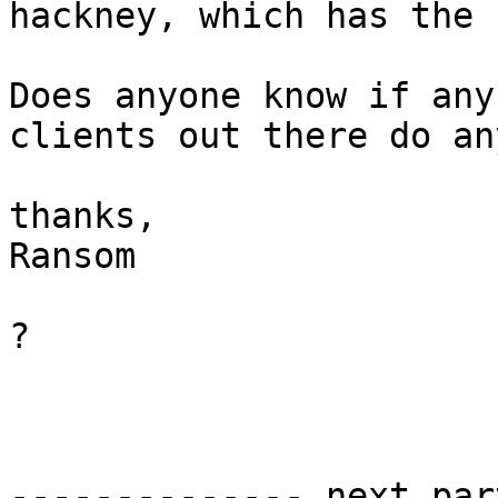
hackney, which has the 
Does anyone know if any
clients out there do an
thanks,

Ransom

?

-------------- next par