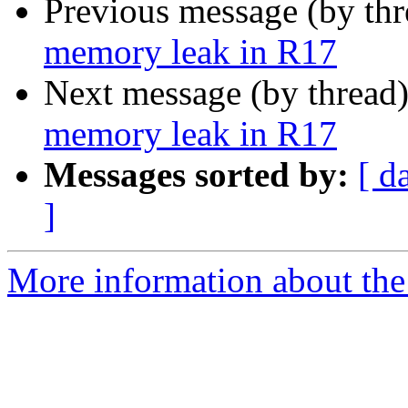
Previous message (by th
memory leak in R17
Next message (by thread
memory leak in R17
Messages sorted by:
[ d
]
More information about the 