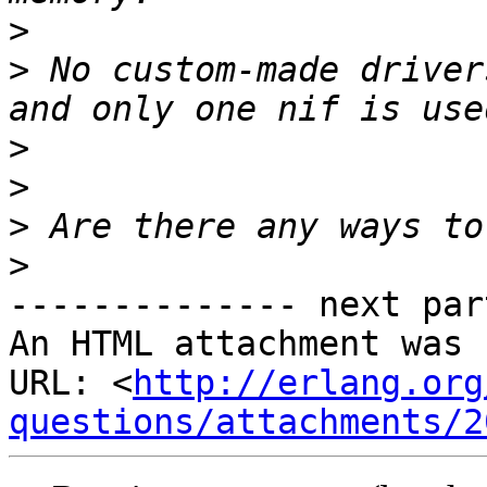
>
>
 No custom-made driver
>
>
>
>
-------------- next par
An HTML attachment was 
URL: <
http://erlang.org
questions/attachments/2