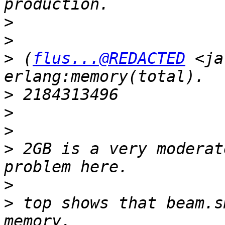
>
>
>
 (
flus...@REDACTED
 <ja
>
>
>
>
 2GB is a very moderat
>
>
 top shows that beam.s