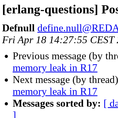
[erlang-questions] Po
Defnull
define.null@RE
Fri Apr 18 14:27:55 CEST
Previous message (by th
memory leak in R17
Next message (by thread
memory leak in R17
Messages sorted by:
[ d
]