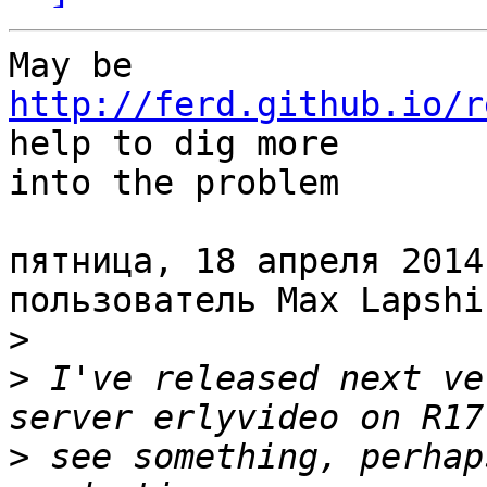
May be 
http://ferd.github.io/r
help to dig more 

into the problem

пятница, 18 апреля 2014
пользователь Max Lapshi
>
>
 I've released next ve
>
 see something, perhap