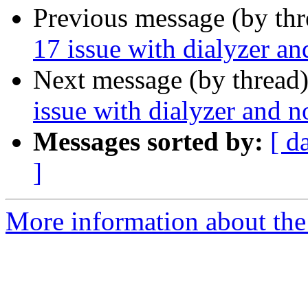
Previous message (by th
17 issue with dialyzer a
Next message (by thread
issue with dialyzer and 
Messages sorted by:
[ d
]
More information about the 