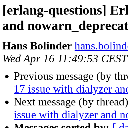
[erlang-questions] Erl
and nowarn_deprecat
Hans Bolinder
hans.bol
Wed Apr 16 11:49:53 CEST
Previous message (by th
17 issue with dialyzer a
Next message (by thread
issue with dialyzer and 
Messages sorted by:
[ d