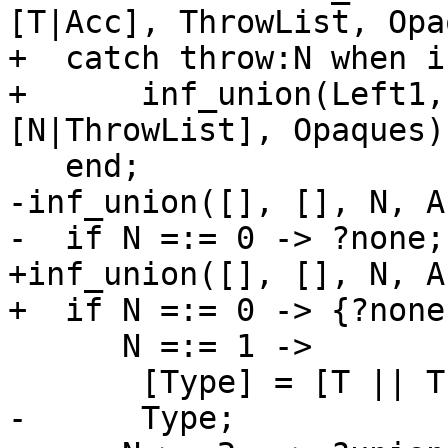
[T|Acc], ThrowList, Opa
+  catch throw:N when i
+      inf_union(Left1,
[N|ThrowList], Opaques)

   end;

-inf_union([], [], N, A
-  if N =:= 0 -> ?none;

+inf_union([], [], N, A
+  if N =:= 0 -> {?none
      N =:= 1 ->

       [Type] = [T || T <- Acc, T =/= ?none],

-      Type;
