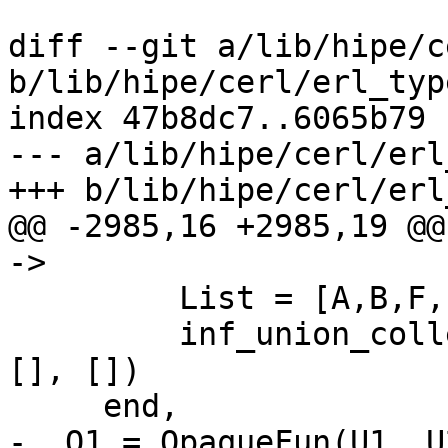
diff --git a/lib/hipe/c
b/lib/hipe/cerl/erl_typ
index 47b8dc7..6065b79 
--- a/lib/hipe/cerl/erl
+++ b/lib/hipe/cerl/erl
@@ -2985,16 +2985,19 @@
->

         List = [A,B,F,I,L,N,T,M,Map],

         inf_union_collect(List, Opaque, InfFun, 
[], [])

     end,

-  O1 = OpaqueFun(U1, U