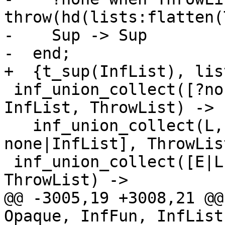
throw(hd(lists:flatten(
-    Sup -> Sup

-  end;

+  {t_sup(InfList), lis
 inf_union_collect([?none|L], Opaque, InfFun, 
InfList, ThrowList) ->

   inf_union_collect(L, Opaque, InfFun, [?
none|InfList], ThrowList
 inf_union_collect([E|L], Opaque, InfFun, InfList, 
ThrowList) ->

@@ -3005,19 +3008,21 @@
Opaque, InfFun, InfList