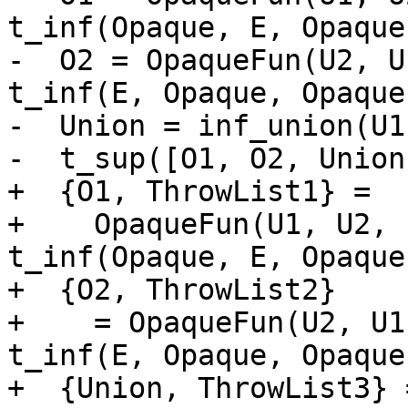
t_inf(Opaque, E, Opaque
-  O2 = OpaqueFun(U2, U
t_inf(E, Opaque, Opaque
-  Union = inf_union(U1
-  t_sup([O1, O2, Union]
+  {O1, ThrowList1} =

+    OpaqueFun(U1, U2, 
t_inf(Opaque, E, Opaque
+  {O2, ThrowList2}

+    = OpaqueFun(U2, U1
t_inf(E, Opaque, Opaque
+  {Union, ThrowList3} 