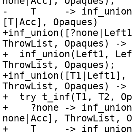
none|Acc], Opaques);

-    T     -> inf_union
[T|Acc], Opaques)

+inf_union([?none|Left1
ThrowList, Opaques) ->

+  inf_union(Left1, Lef
ThrowList, Opaques);

+inf_union([T1|Left1], 
ThrowList, Opaques) ->

+  try t_inf(T1, T2, Op
+    ?none -> inf_union
none|Acc], ThrowList, O
+    T     -> inf_union