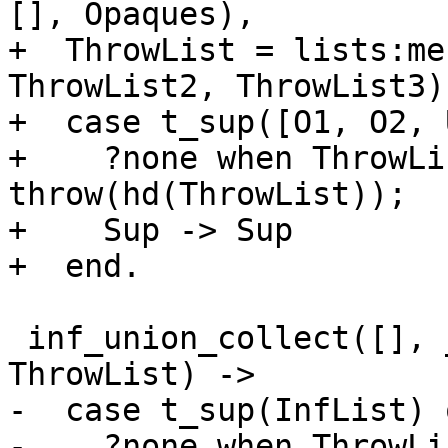
[], Opaques),

+  ThrowList = lists:me
ThrowList2, ThrowList3),
+  case t_sup([O1, O2, 
+    ?none when ThrowLi
throw(hd(ThrowList));

+    Sup -> Sup

+  end.

 inf_union_collect([], _Opaque, _InfFun, InfList, 
ThrowList) ->

-  case t_sup(InfList) o
-    ?none when ThrowLi