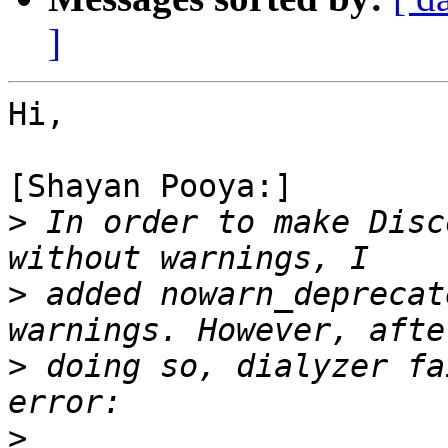
]
Hi,

[Shayan Pooya:]

>
 In order to make Disc
>
 added nowarn_deprecat
>
 doing so, dialyzer fa
>