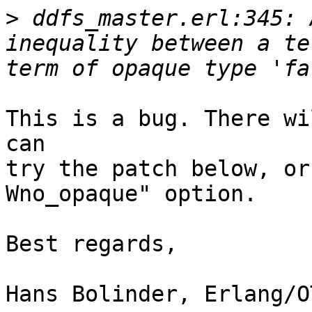
>
 ddfs_master.erl:345: 
inequality between a te
This is a bug. There wi
can

try the patch below, or
Wno_opaque" option.

Best regards,

Hans Bolinder, Erlang/O