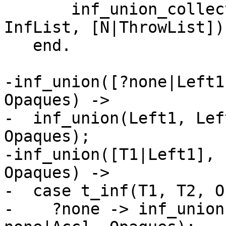
       inf_union_collect(L, Opaque, InfFun, 
InfList, [N|ThrowList])

   end.

-inf_union([?none|Left1
Opaques) ->

-  inf_union(Left1, Lef
Opaques);

-inf_union([T1|Left1], 
Opaques) ->

-  case t_inf(T1, T2, O
-    ?none -> inf_union