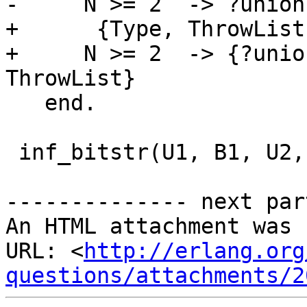
-     N >= 2  -> ?union
+      {Type, ThrowList}
+     N >= 2  -> {?unio
ThrowList}

   end.

 inf_bitstr(U1, B1, U2, B2) ->

-------------- next par
An HTML attachment was 
URL: <
http://erlang.org
questions/attachments/2