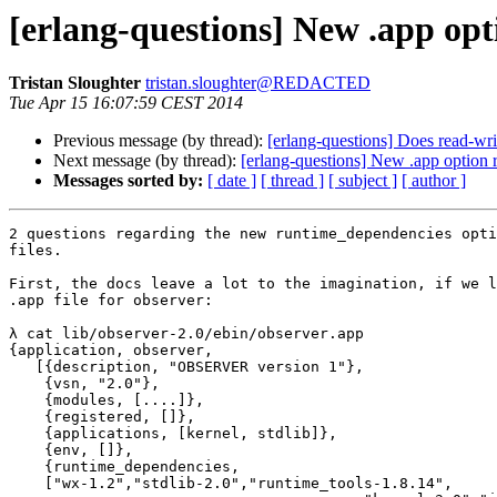
[erlang-questions] New .app op
Tristan Sloughter
tristan.sloughter@REDACTED
Tue Apr 15 16:07:59 CEST 2014
Previous message (by thread):
[erlang-questions] Does read-wri
Next message (by thread):
[erlang-questions] New .app option
Messages sorted by:
[ date ]
[ thread ]
[ subject ]
[ author ]
2 questions regarding the new runtime_dependencies opti
files.

First, the docs leave a lot to the imagination, if we l
.app file for observer:

λ cat lib/observer-2.0/ebin/observer.app

{application, observer,

   [{description, "OBSERVER version 1"},

    {vsn, "2.0"},

    {modules, [....]},

    {registered, []},

    {applications, [kernel, stdlib]},

    {env, []},

    {runtime_dependencies,

    ["wx-1.2","stdlib-2.0","runtime_tools-1.8.14",
