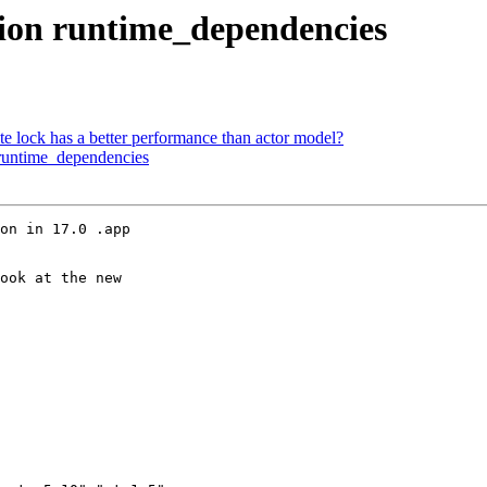
tion runtime_dependencies
te lock has a better performance than actor model?
 runtime_dependencies
on in 17.0 .app

ook at the new
