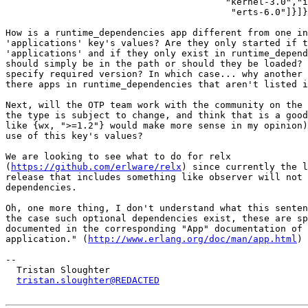
			                "kernel-3.0","inets-5.10","et-1.5",

			                 "erts-6.0"]}]}.

How is a runtime_dependencies app different from one in
'applications' key's values? Are they only started if t
'applications' and if they only exist in runtime_depend
should simply be in the path or should they be loaded? 
specify required version? In which case... why another 
there apps in runtime_dependencies that aren't listed i
Next, will the OTP team work with the community on the 
the type is subject to change, and think that is a good
like {wx, ">=1.2"} would make more sense in my opinion)
use of this key's values?

We are looking to see what to do for relx

(
https://github.com/erlware/relx
) since currently the l
release that includes something like observer will not 
dependencies.

Oh, one more thing, I don't understand what this senten
the case such optional dependencies exist, these are sp
documented in the corresponding "App" documentation of 
application." (
http://www.erlang.org/doc/man/app.html
)

-- 

  Tristan Sloughter

tristan.sloughter@REDACTED