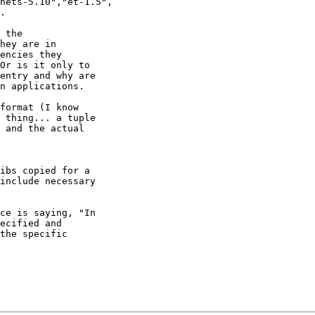
 the

hey are in

encies they

Or is it only to

entry and why are

n applications.

format (I know

 thing... a tuple

 and the actual

ibs copied for a

include necessary

ce is saying, "In

ecified and

the specific
