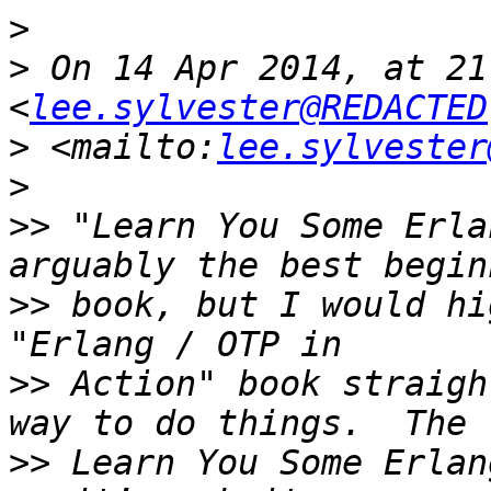
>
>
 On 14 Apr 2014, at 21
<
lee.sylvester@REDACTED
>
 <mailto:
lee.sylvester
>
>>
 "Learn You Some Erla
>>
 book, but I would hi
>>
 Action" book straigh
>>
 Learn You Some Erlan