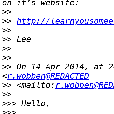
>>
>>
http://learnyousomee
>>
>>
>>
>>
>>
 On 14 Apr 2014, at 2
<
r.wobben@REDACTED
>>
 <mailto:
r.wobben@RED
>>
>>>
>>>