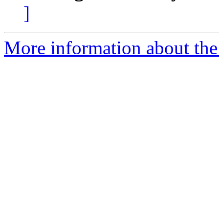
]
More information about the 