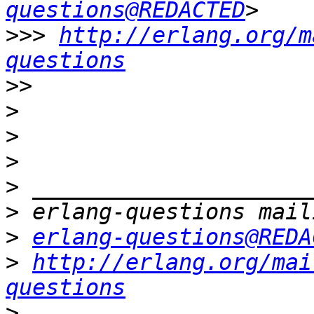
questions@REDACTED
>>>
http://erlang.org/m
questions
>>
>
>
>
>
>
>
erlang-questions@REDA
>
http://erlang.org/mai
questions
>