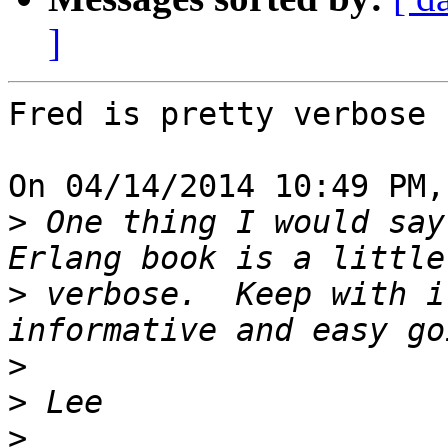
]
Fred is pretty verbose 
On 04/14/2014 10:49 PM,
>
 One thing I would say
>
 verbose.  Keep with i
>
>
>