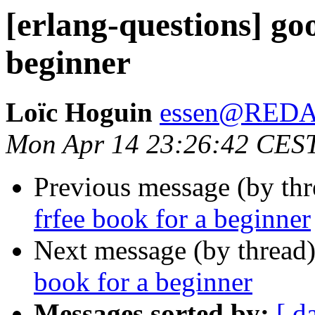
[erlang-questions] go
beginner
Loïc Hoguin
essen@RED
Mon Apr 14 23:26:42 CES
Previous message (by th
frfee book for a beginner
Next message (by thread
book for a beginner
Messages sorted by:
[ d