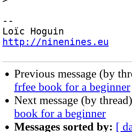
-- 

http://ninenines.eu
Previous message (by th
frfee book for a beginner
Next message (by thread
book for a beginner
Messages sorted by:
[ d