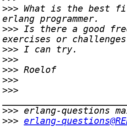
>>>
 What is the best fi
>>>
 Is there a good fre
>>>
>>>
>>>
>>>
>>>
>>>
>>>
erlang-questions@RE